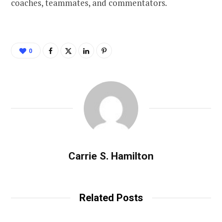
coaches, teammates, and commentators.
0
Carrie S. Hamilton
Related Posts