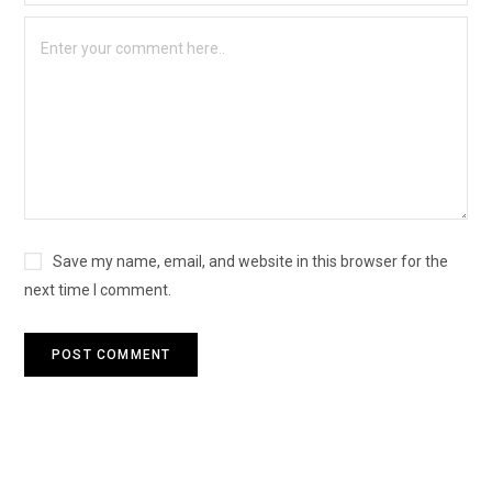
Save my name, email, and website in this browser for the
next time I comment.