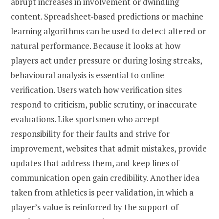
abrupt increases in involvement or dwindling
content. Spreadsheet-based predictions or machine
learning algorithms can be used to detect altered or
natural performance. Because it looks at how
players act under pressure or during losing streaks,
behavioural analysis is essential to online
verification. Users watch how verification sites
respond to criticism, public scrutiny, or inaccurate
evaluations. Like sportsmen who accept
responsibility for their faults and strive for
improvement, websites that admit mistakes, provide
updates that address them, and keep lines of
communication open gain credibility. Another idea
taken from athletics is peer validation, in which a
player’s value is reinforced by the support of