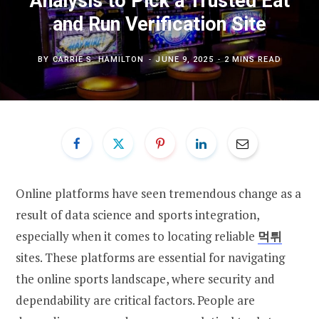
Analysis to Pick a Trusted Eat
and Run Verification Site
BY
CARRIE S. HAMILTON
JUNE 9, 2025
2 MINS READ
Online platforms have seen tremendous change as a
result of data science and sports integration,
especially when it comes to locating reliable
먹튀
sites. These platforms are essential for navigating
the online sports landscape, where security and
dependability are critical factors. People are