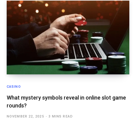
CASINO
What mystery symbols reveal in online slot game
rounds?
NOVEMBER 22, 2025
3 MINS READ