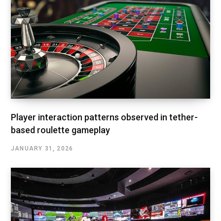
Player interaction patterns observed in tether-
based roulette gameplay
JANUARY 31, 2026