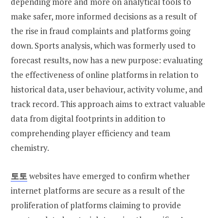
depending more and more on analytical tools to
make safer, more informed decisions as a result of
the rise in fraud complaints and platforms going
down. Sports analysis, which was formerly used to
forecast results, now has a new purpose: evaluating
the effectiveness of online platforms in relation to
historical data, user behaviour, activity volume, and
track record. This approach aims to extract valuable
data from digital footprints in addition to
comprehending player efficiency and team
chemistry.
토토
websites have emerged to confirm whether
internet platforms are secure as a result of the
proliferation of platforms claiming to provide