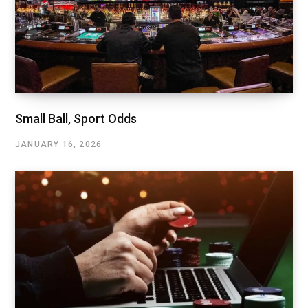
Small Ball, Sport Odds
JANUARY 16, 2026