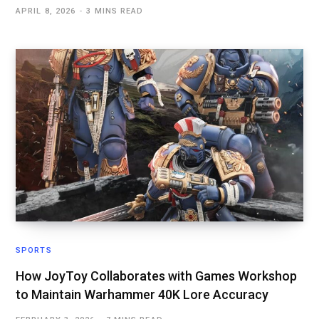
APRIL 8, 2026
3 MINS READ
SPORTS
How JoyToy Collaborates with Games Workshop
to Maintain Warhammer 40K Lore Accuracy