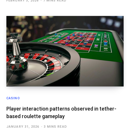
FEBRUARY 3, 2026
7 MINS READ
CASINO
Player interaction patterns observed in tether-
based roulette gameplay
JANUARY 31, 2026
3 MINS READ