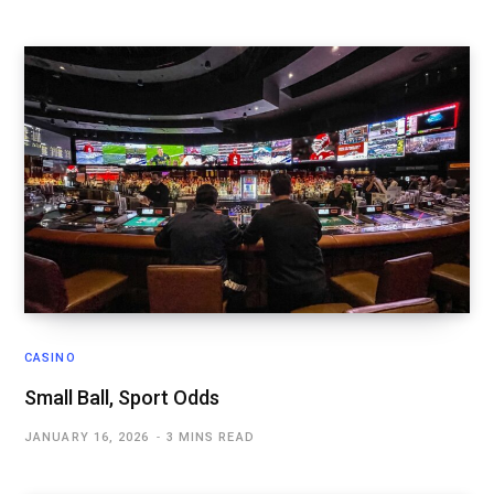
CASINO
Small Ball, Sport Odds
JANUARY 16, 2026
3 MINS READ