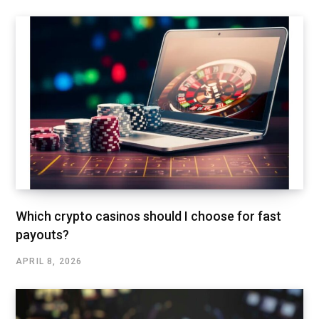
Which crypto casinos should I choose for fast
payouts?
APRIL 8, 2026