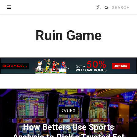
Search
for:
Ruin Game
CASINO
How Betters Use Sports