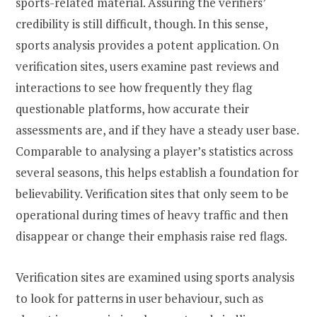
sports-related material. Assuring the verifiers’
credibility is still difficult, though. In this sense,
sports analysis provides a potent application. On
verification sites, users examine past reviews and
interactions to see how frequently they flag
questionable platforms, how accurate their
assessments are, and if they have a steady user base.
Comparable to analysing a player’s statistics across
several seasons, this helps establish a foundation for
believability. Verification sites that only seem to be
operational during times of heavy traffic and then
disappear or change their emphasis raise red flags.
Verification sites are examined using sports analysis
to look for patterns in user behaviour, such as