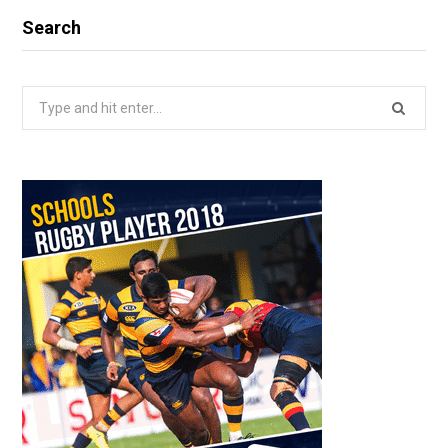
Search
Search
for: