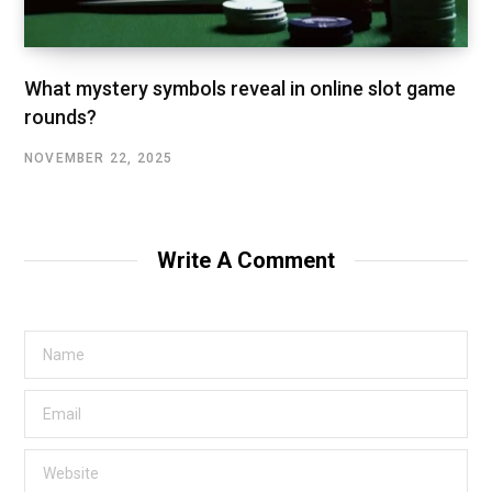
What mystery symbols reveal in online slot game
rounds?
NOVEMBER 22, 2025
Write A Comment