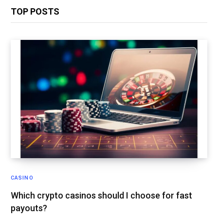
TOP POSTS
CASINO
Which crypto casinos should I choose for fast
payouts?