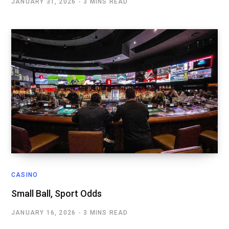
JANUARY 31, 2026
3 MINS READ
CASINO
Small Ball, Sport Odds
JANUARY 16, 2026
3 MINS READ