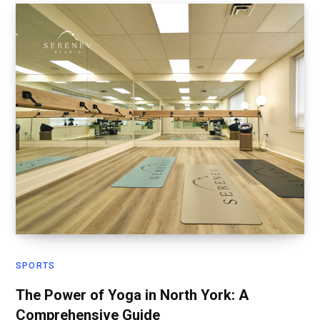
SPORTS
The Power of Yoga in North York: A
Comprehensive Guide