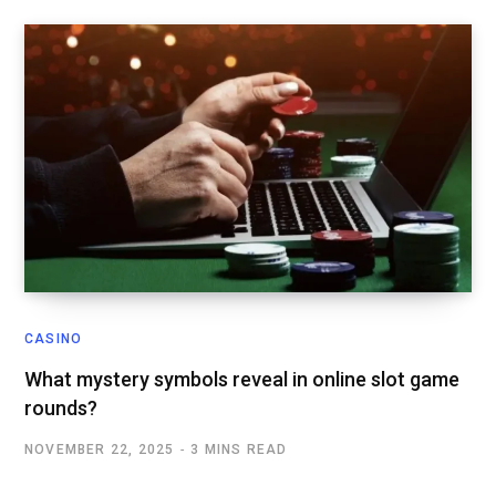
CASINO
What mystery symbols reveal in online slot game
rounds?
NOVEMBER 22, 2025
3 MINS READ