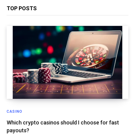
TOP POSTS
CASINO
Which crypto casinos should I choose for fast
payouts?