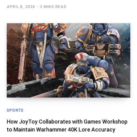
APRIL 8, 2026
3 MINS READ
SPORTS
How JoyToy Collaborates with Games Workshop
to Maintain Warhammer 40K Lore Accuracy