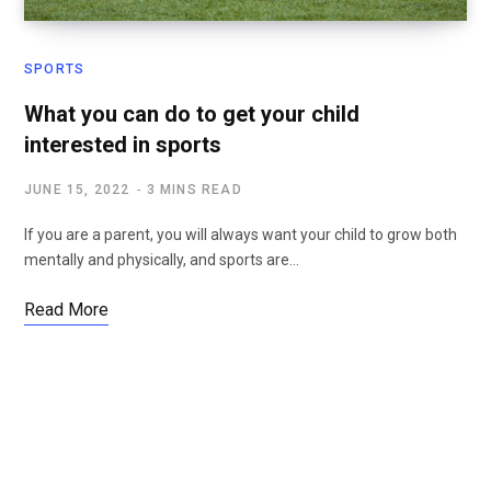
SPORTS
What you can do to get your child
interested in sports
JUNE 15, 2022
3 MINS READ
If you are a parent, you will always want your child to grow both
mentally and physically, and sports are…
Read More