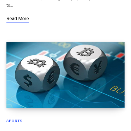
to…
Read More
SPORTS