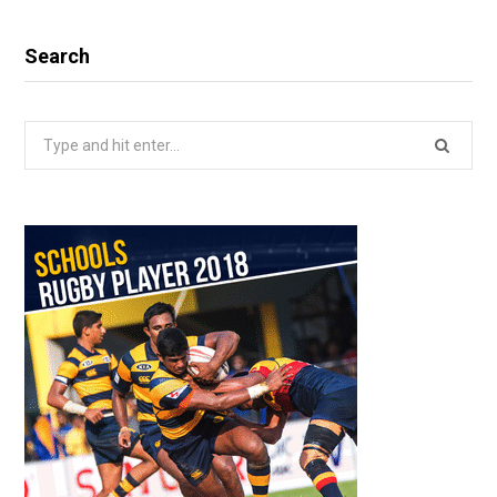
Search
Search
for: