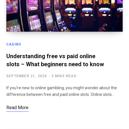
CASINO
Understanding free vs paid online
slots – What beginners need to know
SEPTEMBER 21, 2024
3 MINS READ
If you’re new to online gambling, you might wonder about the
difference between free and paid online slots. Online slots…
Read More