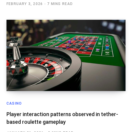
FEBRUARY 3, 2026
7 MINS READ
CASINO
Player interaction patterns observed in tether-
based roulette gameplay