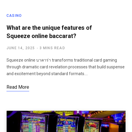
CASINO
What are the unique features of
Squeeze online baccarat?
JUNE 14, 2025
3 MINS READ
Squeeze online บาคาร่า transforms traditional card gaming
through dramatic card revelation processes that build suspense
and excitement beyond standard formats.…
Read More