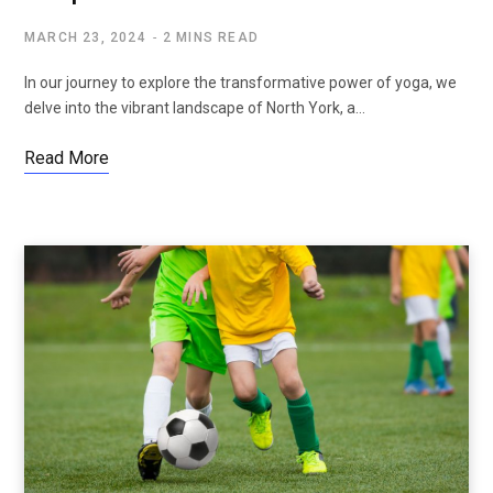
MARCH 23, 2024
2 MINS READ
In our journey to explore the transformative power of yoga, we
delve into the vibrant landscape of North York, a…
Read More