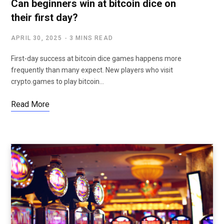
Can beginners win at bitcoin dice on
their first day?
APRIL 30, 2025
3 MINS READ
First-day success at bitcoin dice games happens more
frequently than many expect. New players who visit
crypto.games to play bitcoin…
Read More