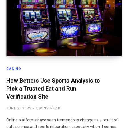
CASINO
How Betters Use Sports Analysis to
Pick a Trusted Eat and Run
Verification Site
JUNE 9, 2025
2 MINS READ
Online platforms have seen tremendous change as a result of
data science and sports integration, especially when it comes