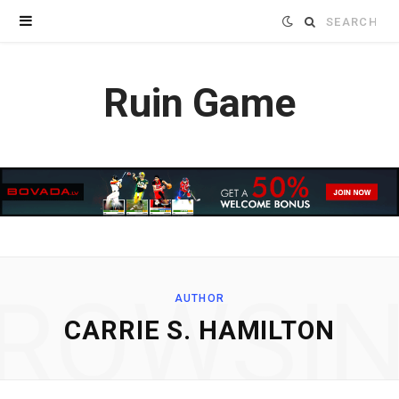
Search
for:
Ruin Game
ROWSI
AUTHOR
CARRIE S. HAMILTON