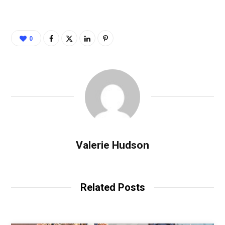
0
Valerie Hudson
Related Posts