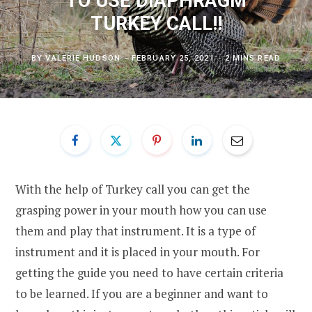
TO USE DIAPHRAGM
TURKEY CALL!!
BY
VALERIE HUDSON
FEBRUARY 25, 2021
2 MINS READ
With the help of Turkey call you can get the
grasping power in your mouth how you can use
them and play that instrument. It is a type of
instrument and it is placed in your mouth. For
getting the guide you need to have certain criteria
to be learned. If you are a beginner and want to