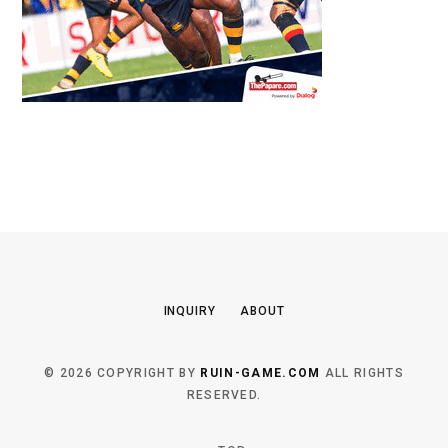
INQUIRY
ABOUT
© 2026 COPYRIGHT BY
RUIN-GAME.COM
ALL RIGHTS
RESERVED.