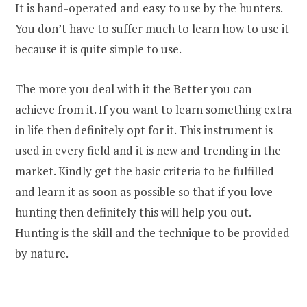
It is hand-operated and easy to use by the hunters.
You don’t have to suffer much to learn how to use it
because it is quite simple to use.
The more you deal with it the Better you can
achieve from it. If you want to learn something extra
in life then definitely opt for it. This instrument is
used in every field and it is new and trending in the
market. Kindly get the basic criteria to be fulfilled
and learn it as soon as possible so that if you love
hunting then definitely this will help you out.
Hunting is the skill and the technique to be provided
by nature.