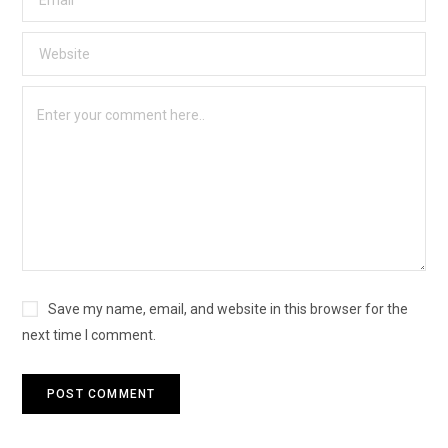
Save my name, email, and website in this browser for the
next time I comment.