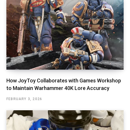
How JoyToy Collaborates with Games Workshop
to Maintain Warhammer 40K Lore Accuracy
FEBRUARY 3, 2026