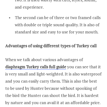
and experience.
The second can be of three or two framed calls
with double or triple sound quality. It is also of
standard size and easy to use for your mouth.
Advantages of using different types of Turkey call
When we talk about various advantages of
diaphragm Turkey calls full guide
you can see that it
is very small and light-weighted. It is also waterproof
and you can easily carry them. This is also the best
to be used by Hunter because without spooking of
the bird the Hunter can shoot the bird. It is hardest
by nature and you can avail it at an affordable price.