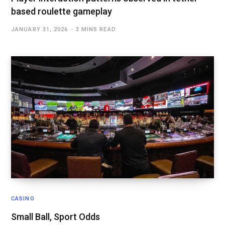
based roulette gameplay
JANUARY 31, 2026
3 MINS READ
CASINO
Small Ball, Sport Odds