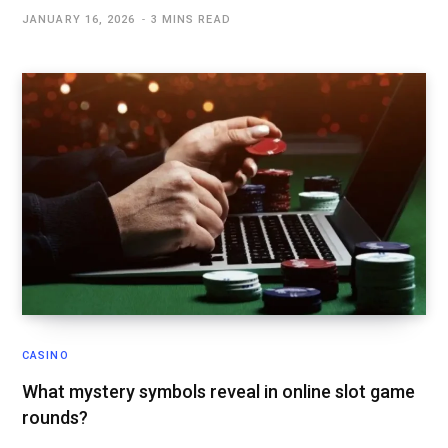
JANUARY 16, 2026
3 MINS READ
CASINO
What mystery symbols reveal in online slot game
rounds?