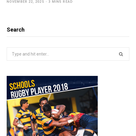
NOVEMBER 22, 2025
3 MINS READ
Search
Search
for: