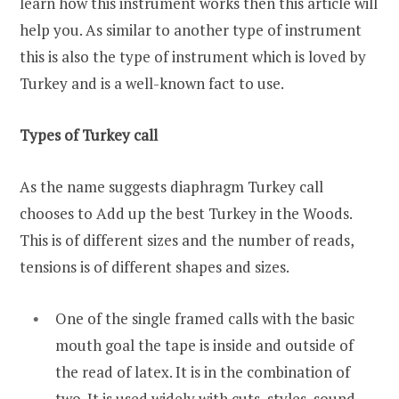
learn how this instrument works then this article will
help you. As similar to another type of instrument
this is also the type of instrument which is loved by
Turkey and is a well-known fact to use.
Types of Turkey call
As the name suggests diaphragm Turkey call
chooses to Add up the best Turkey in the Woods.
This is of different sizes and the number of reads,
tensions is of different shapes and sizes.
One of the single framed calls with the basic
mouth goal the tape is inside and outside of
the read of latex. It is in the combination of
two. It is used widely with cuts, styles, sound,