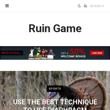
Search
for:
Ruin Game
SPORTS
USE THE BEST TECHNIQUE