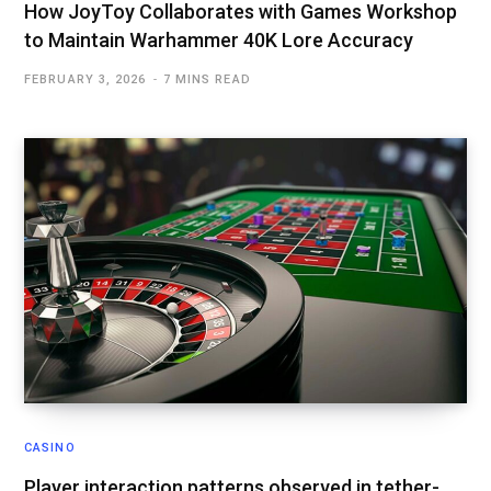
How JoyToy Collaborates with Games Workshop
to Maintain Warhammer 40K Lore Accuracy
FEBRUARY 3, 2026
7 MINS READ
CASINO
Player interaction patterns observed in tether-