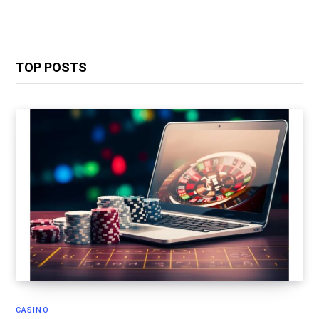
TOP POSTS
CASINO