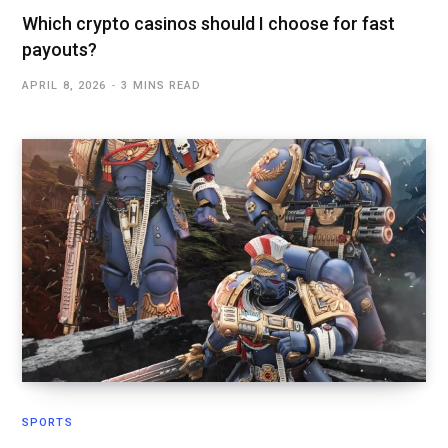
Which crypto casinos should I choose for fast
payouts?
APRIL 8, 2026
3 MINS READ
SPORTS