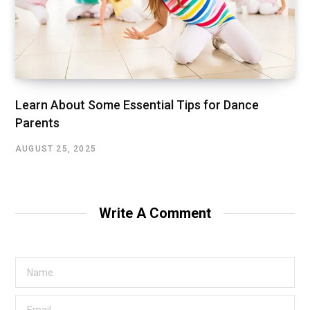
Learn About Some Essential Tips for Dance
Parents
AUGUST 25, 2025
Write A Comment