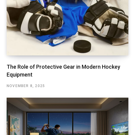
The Role of Protective Gear in Modern Hockey
Equipment
NOVEMBER 8, 2025