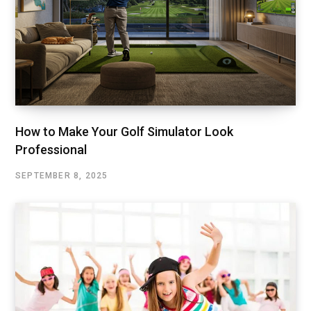
How to Make Your Golf Simulator Look
Professional
SEPTEMBER 8, 2025