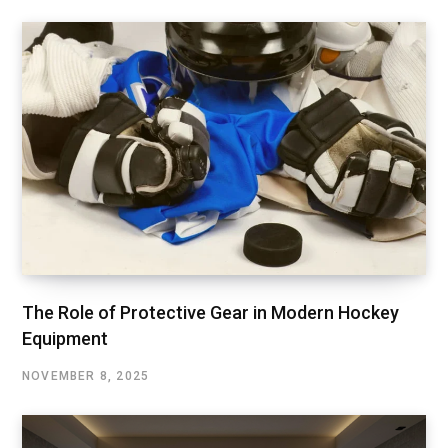
The Role of Protective Gear in Modern Hockey
Equipment
NOVEMBER 8, 2025