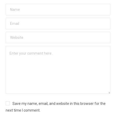
Save my name, email, and website in this browser for the
next time I comment.