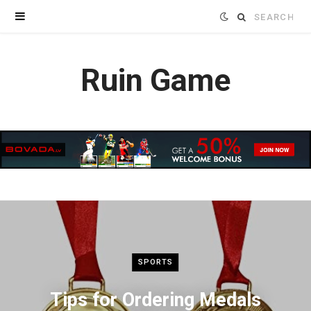
Search
for:
Ruin Game
SPORTS
Tips for Ordering Medals