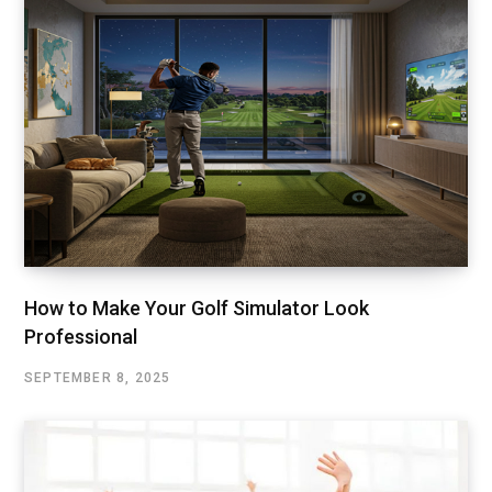
How to Make Your Golf Simulator Look
Professional
SEPTEMBER 8, 2025