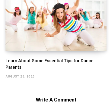
Learn About Some Essential Tips for Dance
Parents
AUGUST 25, 2025
Write A Comment