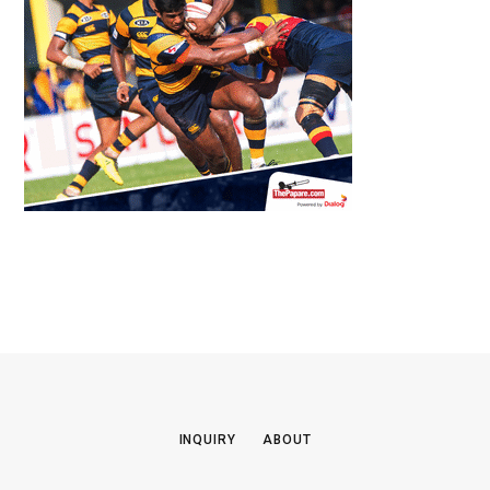
INQUIRY
ABOUT