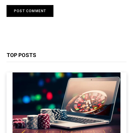
TOP POSTS