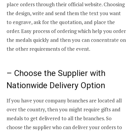
place orders through their official website. Choosing
the design, write and send them the text you want
to engrave, ask for the quotation, and place the
order. Easy process of ordering which help you order
the medals quickly and then you can concentrate on
the other requirements of the event.
– Choose the Supplier with
Nationwide Delivery Option
If you have your company branches are located all
over the country, then you might require gifts and
medals to get delivered to all the branches. So
choose the supplier who can deliver your orders to