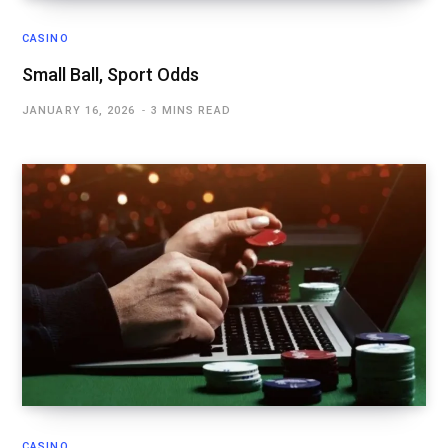
CASINO
Small Ball, Sport Odds
JANUARY 16, 2026
3 MINS READ
CASINO