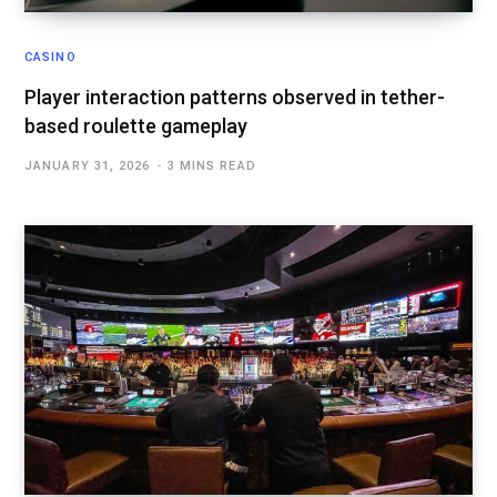
CASINO
Player interaction patterns observed in tether-
based roulette gameplay
JANUARY 31, 2026
3 MINS READ