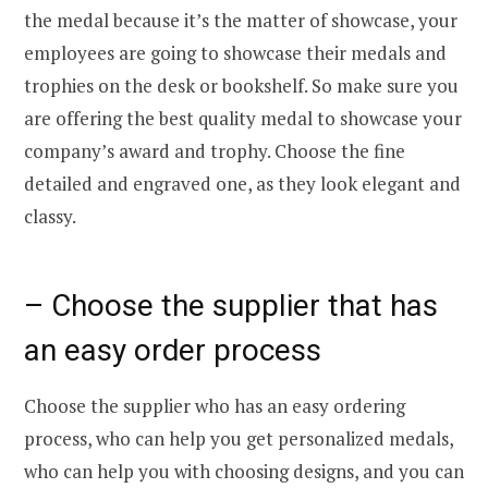
the medal because it’s the matter of showcase, your
employees are going to showcase their medals and
trophies on the desk or bookshelf. So make sure you
are offering the best quality medal to showcase your
company’s award and trophy. Choose the fine
detailed and engraved one, as they look elegant and
classy.
– Choose the supplier that has
an easy order process
Choose the supplier who has an easy ordering
process, who can help you get personalized medals,
who can help you with choosing designs, and you can