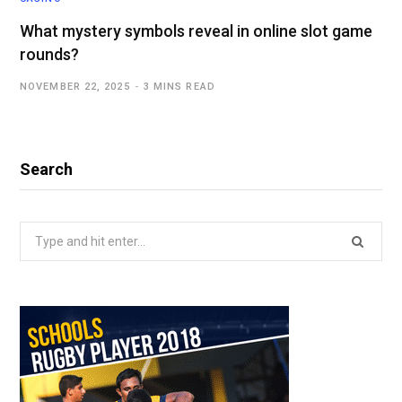
What mystery symbols reveal in online slot game
rounds?
NOVEMBER 22, 2025
3 MINS READ
Search
Search
for: