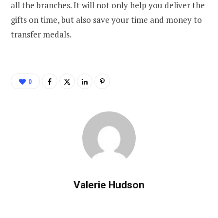
all the branches. It will not only help you deliver the
gifts on time, but also save your time and money to
transfer medals.
0
Valerie Hudson