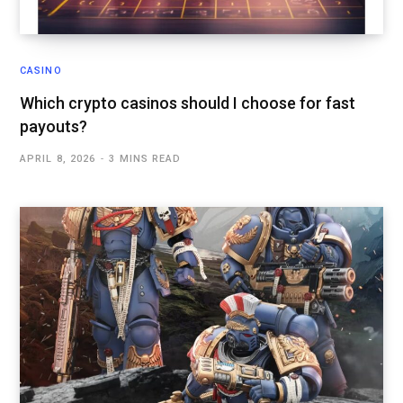
CASINO
Which crypto casinos should I choose for fast
payouts?
APRIL 8, 2026
3 MINS READ