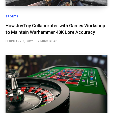
SPORTS
How JoyToy Collaborates with Games Workshop
to Maintain Warhammer 40K Lore Accuracy
FEBRUARY 3, 2026
7 MINS READ