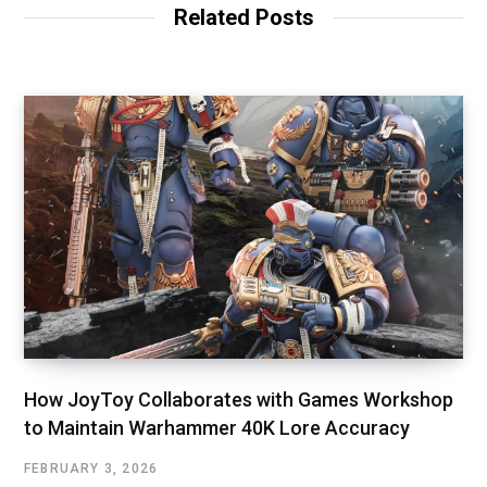
Related Posts
How JoyToy Collaborates with Games Workshop
to Maintain Warhammer 40K Lore Accuracy
FEBRUARY 3, 2026