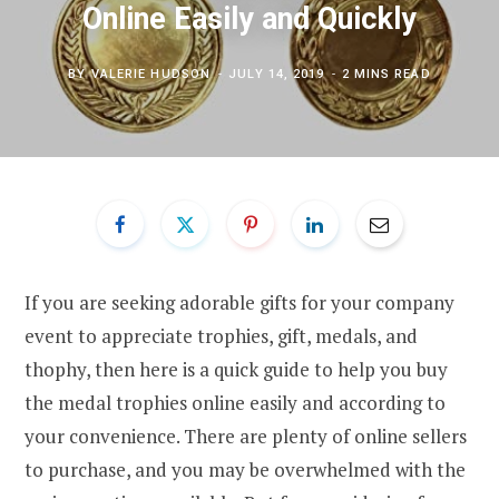
Online Easily and Quickly
BY
VALERIE HUDSON
JULY 14, 2019
2 MINS READ
If you are seeking adorable gifts for your company
event to appreciate trophies, gift, medals, and
thophy, then here is a quick guide to help you buy
the medal trophies online easily and according to
your convenience. There are plenty of online sellers
to purchase, and you may be overwhelmed with the