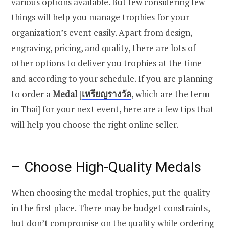
various options available. But few considering few
things will help you manage trophies for your
organization’s event easily. Apart from design,
engraving, pricing, and quality, there are lots of
other options to deliver you trophies at the time
and according to your schedule. If you are planning
to order a
Medal
[
เหรียญรางวัล
, which are the term
in Thai] for your next event, here are a few tips that
will help you choose the right online seller.
– Choose
High-Quality Medals
When choosing the medal trophies, put the quality
in the first place. There may be budget constraints,
but don’t compromise on the quality while ordering