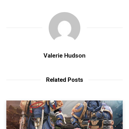
Valerie Hudson
Related Posts