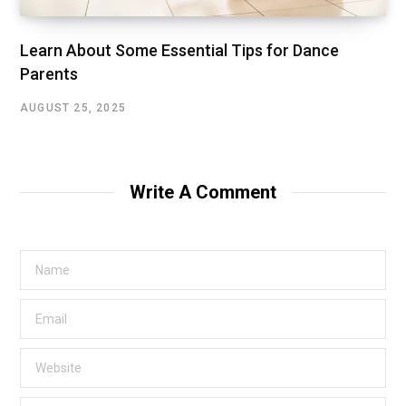
Learn About Some Essential Tips for Dance
Parents
AUGUST 25, 2025
Write A Comment