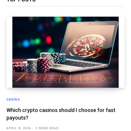
CASINO
Which crypto casinos should I choose for fast
payouts?
APRIL 8, 2026
3 MINS READ