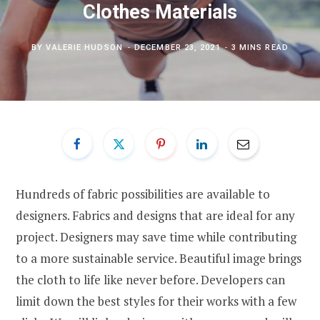
Clothes Materials
BY
VALERIE HUDSON
DECEMBER 23, 2021
3 MINS READ
Hundreds of fabric possibilities are available to
designers. Fabrics and designs that are ideal for any
project. Designers may save time while contributing
to a more sustainable service. Beautiful image brings
the cloth to life like never before. Developers can
limit down the best styles for their works with a few