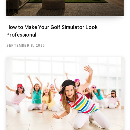
How to Make Your Golf Simulator Look
Professional
SEPTEMBER 8, 2025