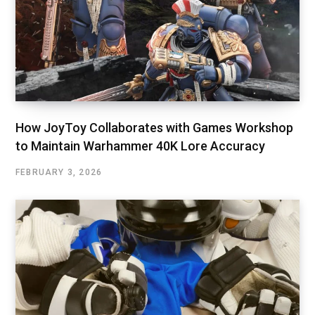
How JoyToy Collaborates with Games Workshop
to Maintain Warhammer 40K Lore Accuracy
FEBRUARY 3, 2026