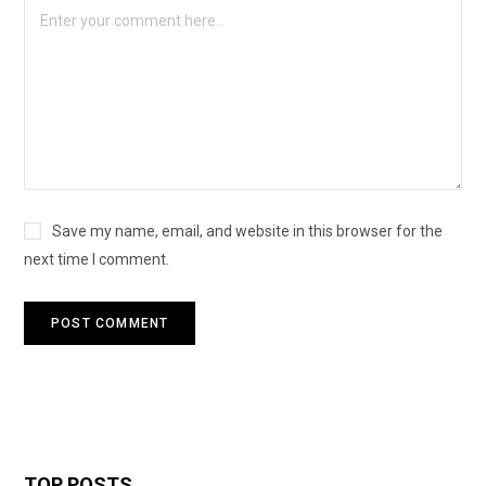
Save my name, email, and website in this browser for the
next time I comment.
TOP POSTS