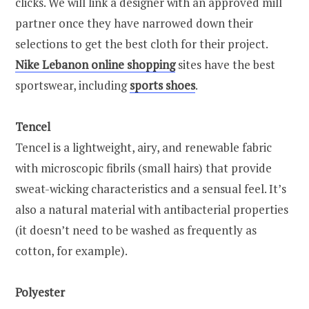
clicks. We will link a designer with an approved mill
partner once they have narrowed down their
selections to get the best cloth for their project.
Nike Lebanon online shopping
sites have the best
sportswear, including
sports shoes
.
Tencel
Tencel is a lightweight, airy, and renewable fabric
with microscopic fibrils (small hairs) that provide
sweat-wicking characteristics and a sensual feel. It’s
also a natural material with antibacterial properties
(it doesn’t need to be washed as frequently as
cotton, for example).
Polyester