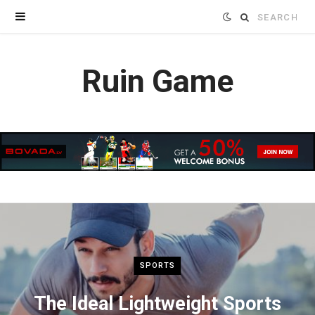
Search
for:
Ruin Game
SPORTS
The Ideal Lightweight Sports