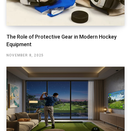
The Role of Protective Gear in Modern Hockey
Equipment
NOVEMBER 8, 2025