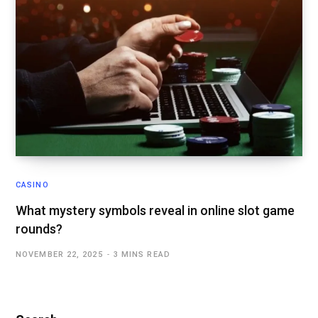
CASINO
What mystery symbols reveal in online slot game
rounds?
NOVEMBER 22, 2025
3 MINS READ