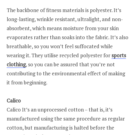
The backbone of fitness materials is polyester. It’s
long-lasting, wrinkle resistant, ultralight, and non-
absorbent, which means moisture from your skin
evaporates rather than soaks into the fabric. It’s also
breathable, so you won’t feel suffocated while
wearing it. They utilise recycled polyester for
sports
clothing
, so you can be assured that you’re not
contributing to the environmental effect of making
it from beginning.
Calico
Calico It’s an unprocessed cotton – that is, it’s
manufactured using the same procedure as regular
cotton, but manufacturing is halted before the