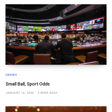
CASINO
Small Ball, Sport Odds
JANUARY 16, 2026
3 MINS READ