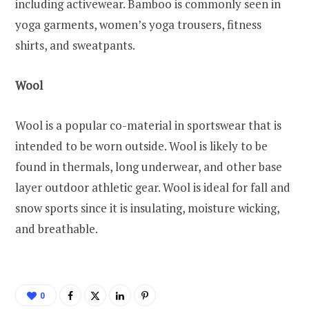
including activewear. Bamboo is commonly seen in
yoga garments, women’s yoga trousers, fitness
shirts, and sweatpants.
Wool
Wool is a popular co-material in sportswear that is
intended to be worn outside. Wool is likely to be
found in thermals, long underwear, and other base
layer outdoor athletic gear. Wool is ideal for fall and
snow sports since it is insulating, moisture wicking,
and breathable.
0