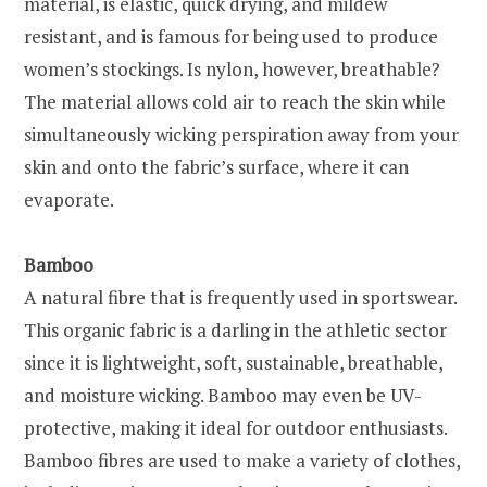
material, is elastic, quick drying, and mildew
resistant, and is famous for being used to produce
women’s stockings. Is nylon, however, breathable?
The material allows cold air to reach the skin while
simultaneously wicking perspiration away from your
skin and onto the fabric’s surface, where it can
evaporate.
Bamboo
A natural fibre that is frequently used in sportswear.
This organic fabric is a darling in the athletic sector
since it is lightweight, soft, sustainable, breathable,
and moisture wicking. Bamboo may even be UV-
protective, making it ideal for outdoor enthusiasts.
Bamboo fibres are used to make a variety of clothes,