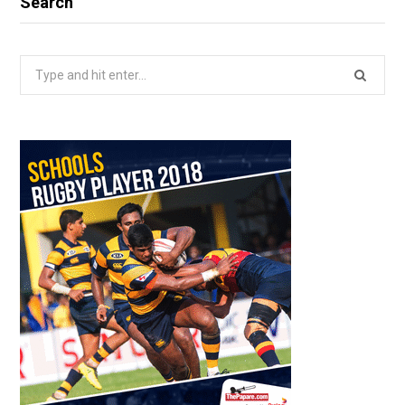
Search
Search
for: