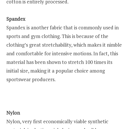
cotton is entirely processed.
Spandex
Spandex is another fabric that is commonly used in
sports and gym clothing. This is because of the
clothing’s great stretchability, which makes it nimble
and comfortable for intensive motions. In fact, this
material has been shown to stretch 100 times its
initial size, making it a popular choice among
sportswear producers.
Nylon
Nylon, very first economically viable synthetic