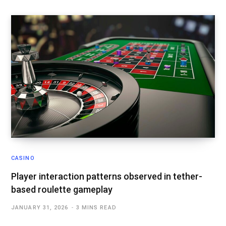
CASINO
Player interaction patterns observed in tether-
based roulette gameplay
JANUARY 31, 2026
3 MINS READ