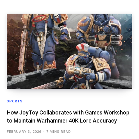
SPORTS
How JoyToy Collaborates with Games Workshop
to Maintain Warhammer 40K Lore Accuracy
FEBRUARY 3, 2026
7 MINS READ