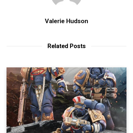
Valerie Hudson
Related Posts