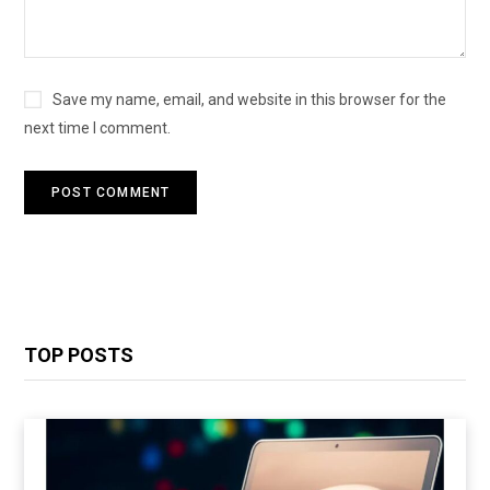
Save my name, email, and website in this browser for the
next time I comment.
TOP POSTS