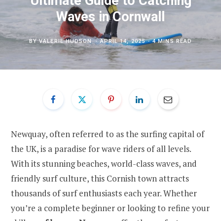
Ultimate Guide to Catching
Waves in Cornwall
BY
VALERIE HUDSON
APRIL 14, 2025
4 MINS READ
Newquay, often referred to as the surfing capital of
the UK, is a paradise for wave riders of all levels.
With its stunning beaches, world-class waves, and
friendly surf culture, this Cornish town attracts
thousands of surf enthusiasts each year. Whether
you’re a complete beginner or looking to refine your