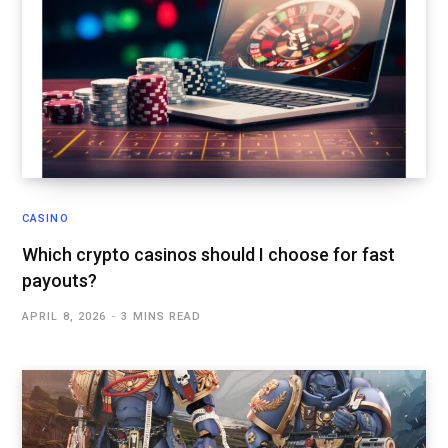
CASINO
Which crypto casinos should I choose for fast
payouts?
APRIL 8, 2026
3 MINS READ