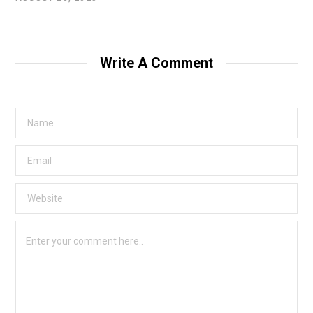
Write A Comment