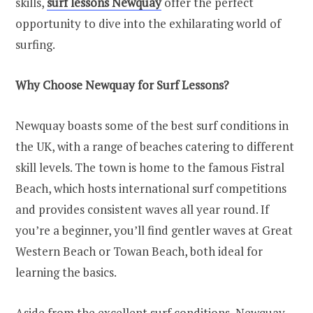
skills,
surf lessons Newquay
offer the perfect
opportunity to dive into the exhilarating world of
surfing.
Why Choose Newquay for Surf Lessons?
Newquay boasts some of the best surf conditions in
the UK, with a range of beaches catering to different
skill levels. The town is home to the famous Fistral
Beach, which hosts international surf competitions
and provides consistent waves all year round. If
you’re a beginner, you’ll find gentler waves at Great
Western Beach or Towan Beach, both ideal for
learning the basics.
Aside from the excellent surf conditions, Newquay