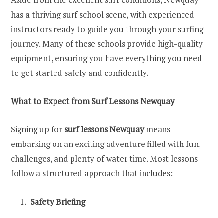
has a thriving surf school scene, with experienced
instructors ready to guide you through your surfing
journey. Many of these schools provide high-quality
equipment, ensuring you have everything you need
to get started safely and confidently.
What to Expect from Surf Lessons Newquay
Signing up for
surf lessons Newquay
means
embarking on an exciting adventure filled with fun,
challenges, and plenty of water time. Most lessons
follow a structured approach that includes:
Safety Briefing