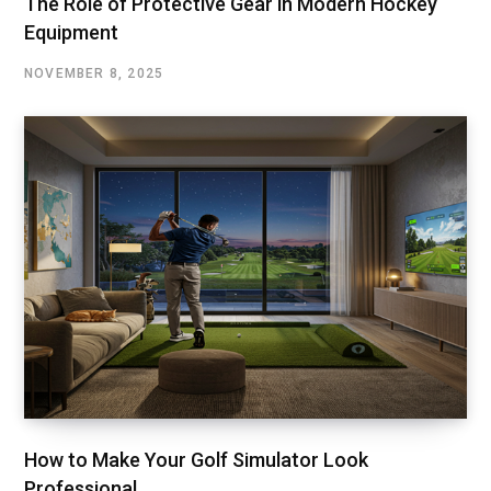
The Role of Protective Gear in Modern Hockey
Equipment
NOVEMBER 8, 2025
How to Make Your Golf Simulator Look
Professional