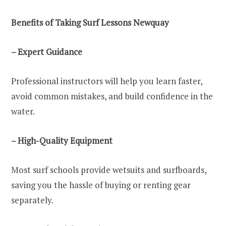
Benefits of Taking Surf Lessons Newquay
– Expert Guidance
Professional instructors will help you learn faster,
avoid common mistakes, and build confidence in the
water.
– High-Quality Equipment
Most surf schools provide wetsuits and surfboards,
saving you the hassle of buying or renting gear
separately.