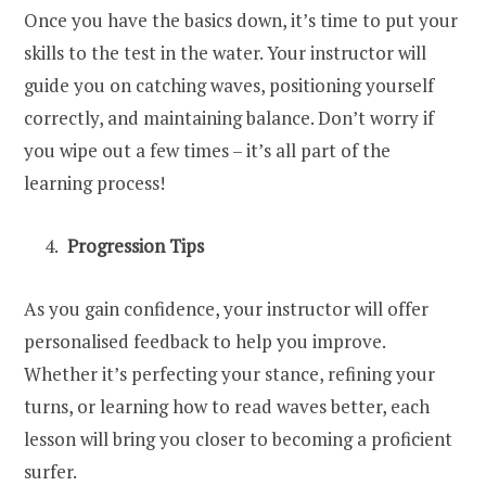
Once you have the basics down, it’s time to put your
skills to the test in the water. Your instructor will
guide you on catching waves, positioning yourself
correctly, and maintaining balance. Don’t worry if
you wipe out a few times – it’s all part of the
learning process!
Progression Tips
As you gain confidence, your instructor will offer
personalised feedback to help you improve.
Whether it’s perfecting your stance, refining your
turns, or learning how to read waves better, each
lesson will bring you closer to becoming a proficient
surfer.