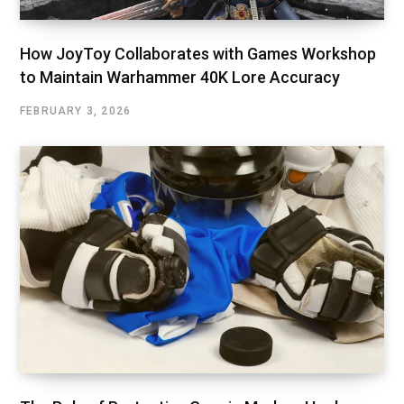
How JoyToy Collaborates with Games Workshop
to Maintain Warhammer 40K Lore Accuracy
FEBRUARY 3, 2026