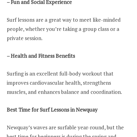
– Fun and Social Experience
Surf lessons are a great way to meet like-minded
people, whether you’re taking a group class or a
private session.
– Health and Fitness Benefits
Surfing is an excellent full-body workout that
improves cardiovascular health, strengthens
muscles, and enhances balance and coordination.
Best Time for Surf Lessons in Newquay
Newquay’s waves are surfable year-round, but the
best time for beginners is during the spring and