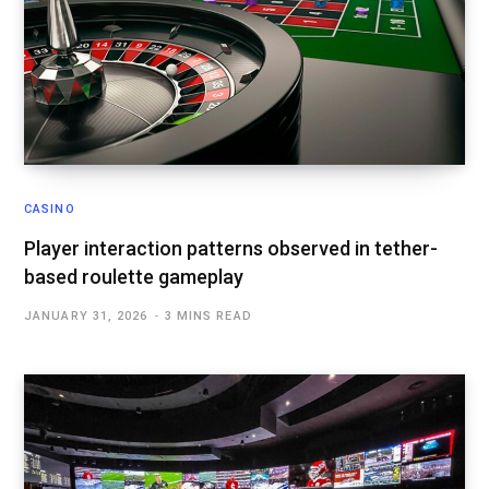
CASINO
Player interaction patterns observed in tether-
based roulette gameplay
JANUARY 31, 2026
3 MINS READ