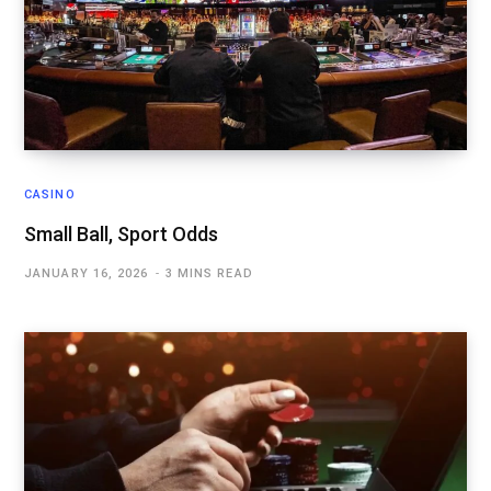
CASINO
Small Ball, Sport Odds
JANUARY 16, 2026
3 MINS READ