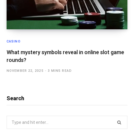
CASINO
What mystery symbols reveal in online slot game
rounds?
NOVEMBER 22, 2025
3 MINS READ
Search
Search
for: