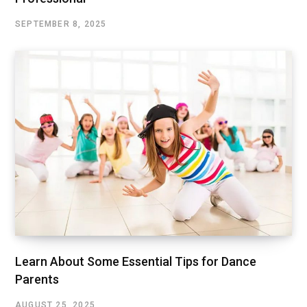
SEPTEMBER 8, 2025
Learn About Some Essential Tips for Dance
Parents
AUGUST 25, 2025