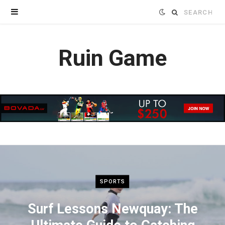
Search
for:
Ruin Game
SPORTS
Surf Lessons Newquay: The