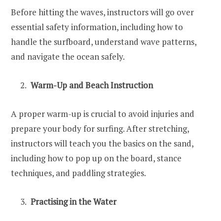
Before hitting the waves, instructors will go over
essential safety information, including how to
handle the surfboard, understand wave patterns,
and navigate the ocean safely.
Warm-Up and Beach Instruction
A proper warm-up is crucial to avoid injuries and
prepare your body for surfing. After stretching,
instructors will teach you the basics on the sand,
including how to pop up on the board, stance
techniques, and paddling strategies.
Practising in the Water