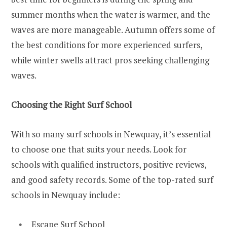
summer months when the water is warmer, and the
waves are more manageable. Autumn offers some of
the best conditions for more experienced surfers,
while winter swells attract pros seeking challenging
waves.
Choosing the Right Surf School
With so many surf schools in Newquay, it’s essential
to choose one that suits your needs. Look for
schools with qualified instructors, positive reviews,
and good safety records. Some of the top-rated surf
schools in Newquay include:
Escape Surf School