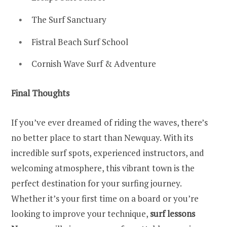
The Surf Sanctuary
Fistral Beach Surf School
Cornish Wave Surf & Adventure
Final Thoughts
If you’ve ever dreamed of riding the waves, there’s
no better place to start than Newquay. With its
incredible surf spots, experienced instructors, and
welcoming atmosphere, this vibrant town is the
perfect destination for your surfing journey.
Whether it’s your first time on a board or you’re
looking to improve your technique,
surf lessons