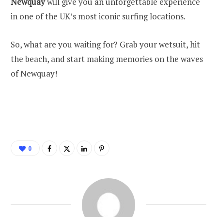
Newquay
will give you an unforgettable experience
in one of the UK’s most iconic surfing locations.
So, what are you waiting for? Grab your wetsuit, hit
the beach, and start making memories on the waves
of Newquay!
0