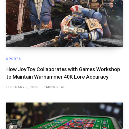
SPORTS
How JoyToy Collaborates with Games Workshop
to Maintain Warhammer 40K Lore Accuracy
FEBRUARY 3, 2026
7 MINS READ