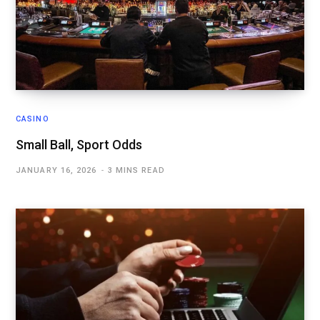
CASINO
Small Ball, Sport Odds
JANUARY 16, 2026
3 MINS READ