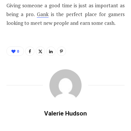
Giving someone a good time is just as important as
being a pro.
Gank
is the perfect place for gamers
looking to meet new people and earn some cash.
0
Valerie Hudson