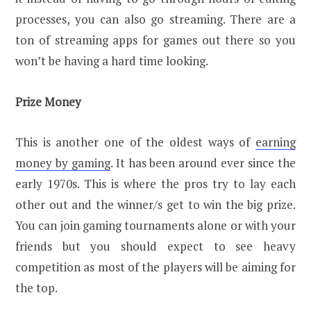
processes, you can also go streaming. There are a
ton of streaming apps for games out there so you
won’t be having a hard time looking.
Prize Money
This is another one of the oldest ways of
earning
money by gaming
. It has been around ever since the
early 1970s. This is where the pros try to lay each
other out and the winner/s get to win the big prize.
You can join gaming tournaments alone or with your
friends but you should expect to see heavy
competition as most of the players will be aiming for
the top.