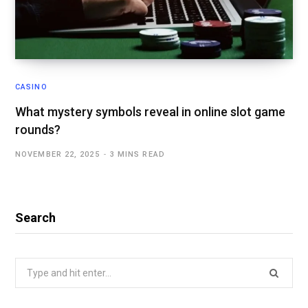
CASINO
What mystery symbols reveal in online slot game
rounds?
NOVEMBER 22, 2025
3 MINS READ
Search
Search
for: