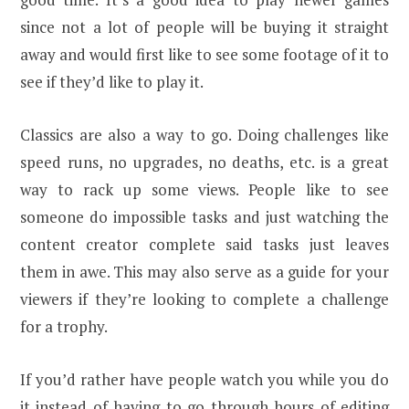
since not a lot of people will be buying it straight
away and would first like to see some footage of it to
see if they’d like to play it.
Classics are also a way to go. Doing challenges like
speed runs, no upgrades, no deaths, etc. is a great
way to rack up some views. People like to see
someone do impossible tasks and just watching the
content creator complete said tasks just leaves
them in awe. This may also serve as a guide for your
viewers if they’re looking to complete a challenge
for a trophy.
If you’d rather have people watch you while you do
it instead of having to go through hours of editing