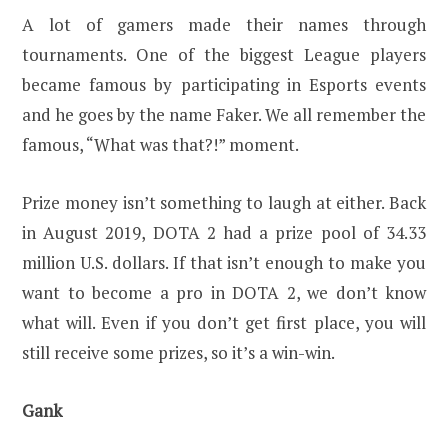
A lot of gamers made their names through
tournaments. One of the biggest League players
became famous by participating in Esports events
and he goes by the name Faker. We all remember the
famous, “What was that?!” moment.
Prize money isn’t something to laugh at either. Back
in August 2019, DOTA 2 had a prize pool of 34.33
million U.S. dollars. If that isn’t enough to make you
want to become a pro in DOTA 2, we don’t know
what will. Even if you don’t get first place, you will
still receive some prizes, so it’s a win-win.
Gank