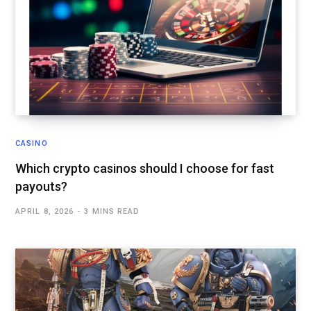
CASINO
Which crypto casinos should I choose for fast
payouts?
APRIL 8, 2026
3 MINS READ