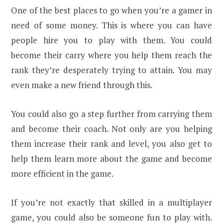
One of the best places to go when you’re a gamer in
need of some money. This is where you can have
people hire you to play with them. You could
become their carry where you help them reach the
rank they’re desperately trying to attain. You may
even make a new friend through this.
You could also go a step further from carrying them
and become their coach. Not only are you helping
them increase their rank and level, you also get to
help them learn more about the game and become
more efficient in the game.
If you’re not exactly that skilled in a multiplayer
game, you could also be someone fun to play with.