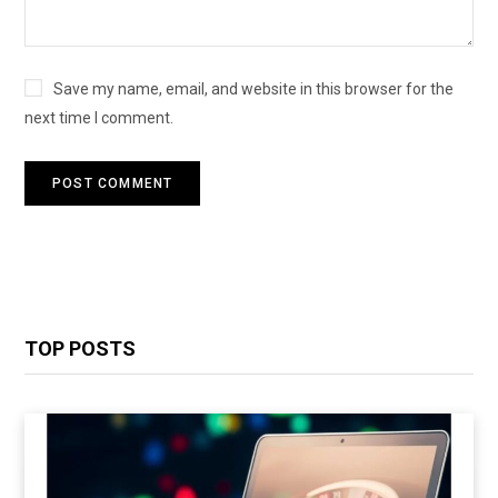
Save my name, email, and website in this browser for the
next time I comment.
TOP POSTS