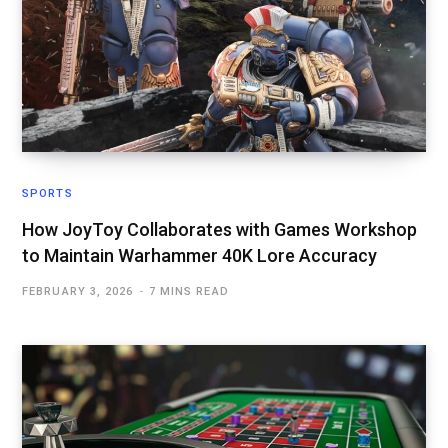
SPORTS
How JoyToy Collaborates with Games Workshop
to Maintain Warhammer 40K Lore Accuracy
FEBRUARY 3, 2026
7 MINS READ