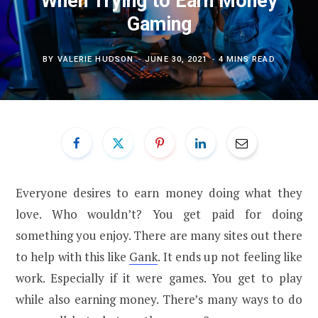
When Trying to Earn Money
Gaming
BY
VALERIE HUDSON
JUNE 30, 2021
4 MINS READ
Everyone desires to earn money doing what they
love. Who wouldn’t? You get paid for doing
something you enjoy. There are many sites out there
to help with this like
Gank
. It ends up not feeling like
work. Especially if it were games. You get to play
while also earning money. There’s many ways to do