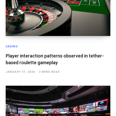
CASINO
Player interaction patterns observed in tether-
based roulette gameplay
JANUARY 31, 2026
3 MINS READ