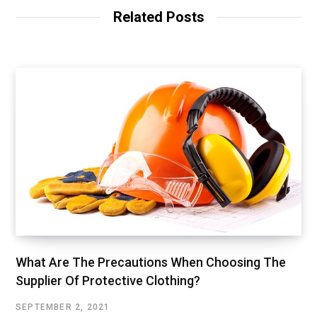
Related Posts
What Are The Precautions When Choosing The
Supplier Of Protective Clothing?
SEPTEMBER 2, 2021