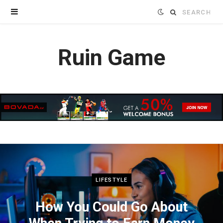
Search
for:
Ruin Game
LIFESTYLE
How You Could Go About