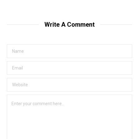
Write A Comment