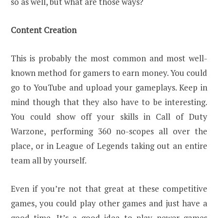
so as well, but what are those ways?
Content Creation
This is probably the most common and most well-
known method for gamers to earn money. You could
go to YouTube and upload your gameplays. Keep in
mind though that they also have to be interesting.
You could show off your skills in Call of Duty
Warzone, performing 360 no-scopes all over the
place, or in League of Legends taking out an entire
team all by yourself.
Even if you’re not that great at these competitive
games, you could play other games and just have a
good time. It’s a good idea to play newer games