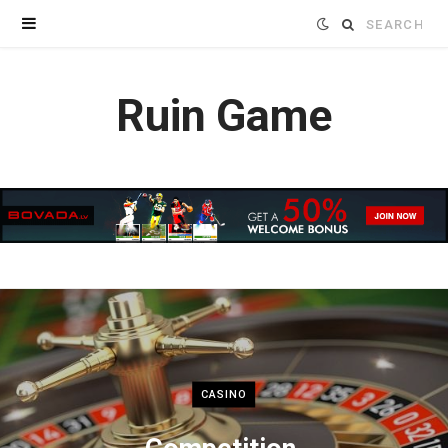
Search
for:
Ruin Game
CASINO