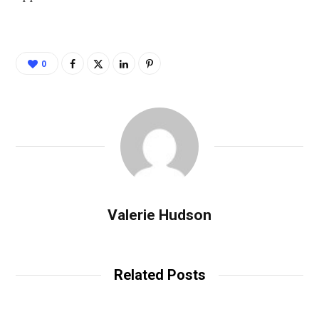
0
Valerie Hudson
Related Posts