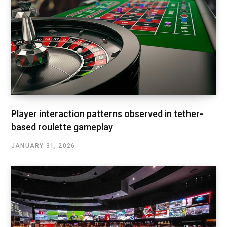
Player interaction patterns observed in tether-
based roulette gameplay
JANUARY 31, 2026