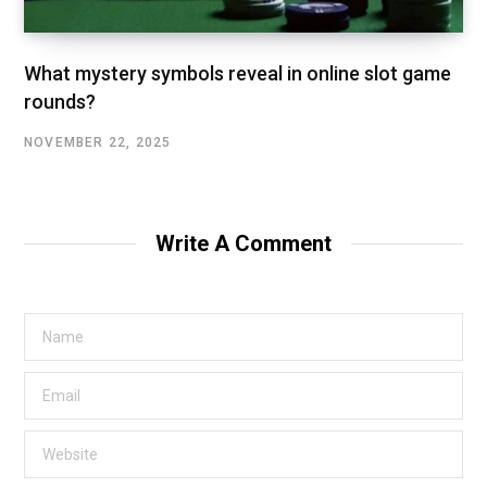
What mystery symbols reveal in online slot game
rounds?
NOVEMBER 22, 2025
Write A Comment