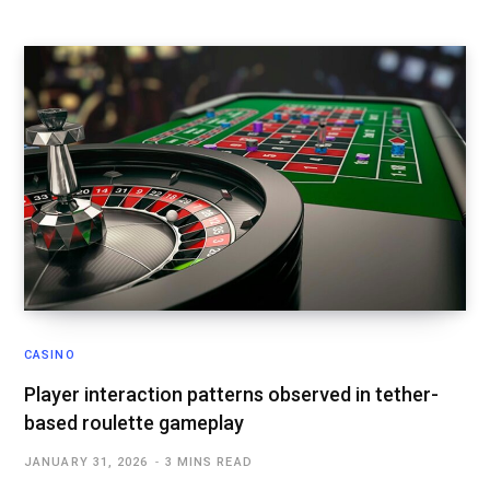
CASINO
Player interaction patterns observed in tether-
based roulette gameplay
JANUARY 31, 2026
3 MINS READ