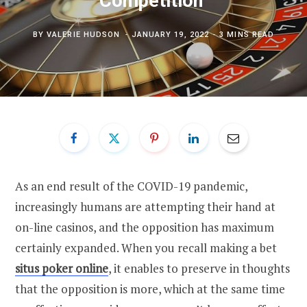
Competition
BY
VALERIE HUDSON
JANUARY 19, 2022
3 MINS READ
As an
end result
of the COVID-19 pandemic,
increasingly
humans
are attempting
their hand at
on-line
casinos, and the
opposition
has
maximum
certainly
expanded
. When you
recall
making a bet
situs poker online
,
it
enables
to
preserve
in
thoughts
that the
opposition
is
more
, which
at the same time