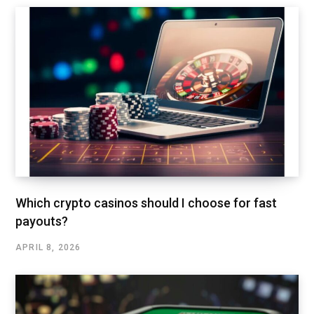
Which crypto casinos should I choose for fast
payouts?
APRIL 8, 2026