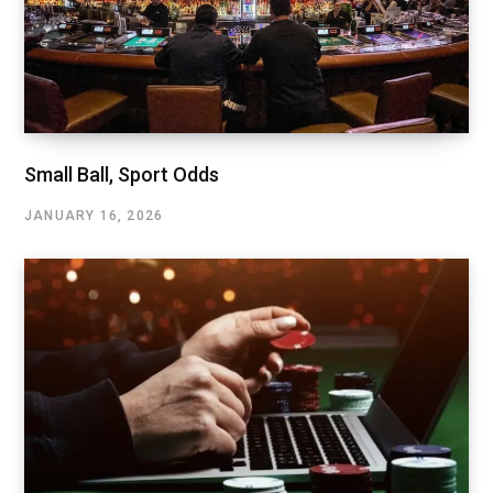
Small Ball, Sport Odds
JANUARY 16, 2026