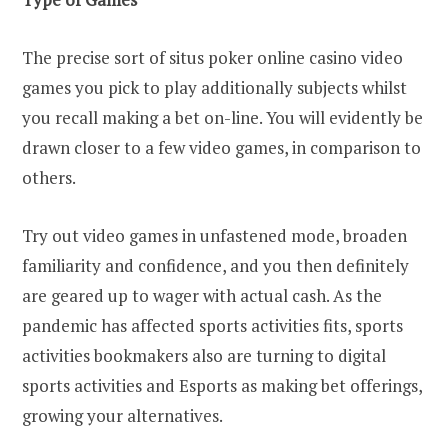
The
precise
sort of
situs poker online
casino
video
games
you
pick
to play
additionally
subjects
whilst
you
recall
making a bet
on-line
. You will
evidently
be
drawn
closer to
a few
video games
,
in comparison
to
others.
Try out
video games
in
unfastened
mode,
broaden
familiarity and confidence, and
you then definitely
are
geared up
to
wager
with
actual
cash
. As the
pandemic has affected
sports activities
fits
,
sports
activities
bookmakers
also are
turning to
digital
sports activities
and Esports as
making bet offerings
,
growing
your
alternatives
.