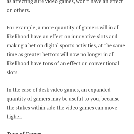
as
affecting
sure
video games
,
won’t
have an effect
on
others.
For example, a
more
quantity
of
gamers
will
in all
likelihood
have an effect on
innovative
slots and
making a bet
on
digital
sports activities
,
at the same
time as
greater
bettors will
now no longer
in all
likelihood
have
tons
of an
effect
on
conventional
slots.
In the case of
desk
video games
, an
expanded
quantity
of
gamers
may be
useful
to you,
because
the
stakes
within side the
video games
can
move
higher.
Type of Games