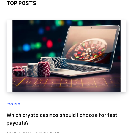
TOP POSTS
CASINO
Which crypto casinos should I choose for fast
payouts?