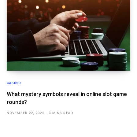
CASINO
What mystery symbols reveal in online slot game
rounds?
NOVEMBER 22, 2025
3 MINS READ