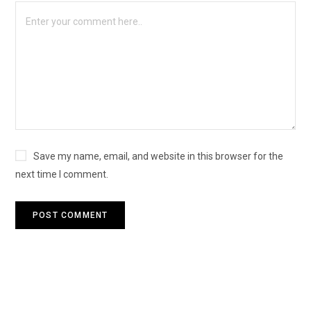
Save my name, email, and website in this browser for the
next time I comment.