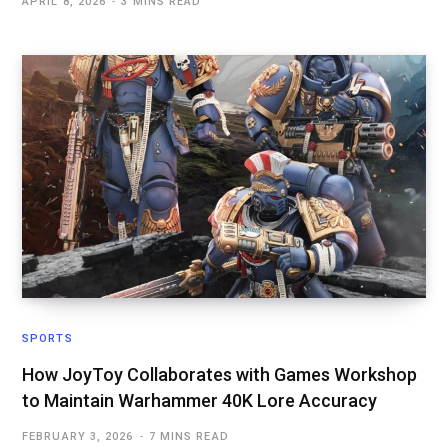
APRIL 8, 2026
3 MINS READ
SPORTS
How JoyToy Collaborates with Games Workshop
to Maintain Warhammer 40K Lore Accuracy
FEBRUARY 3, 2026
7 MINS READ