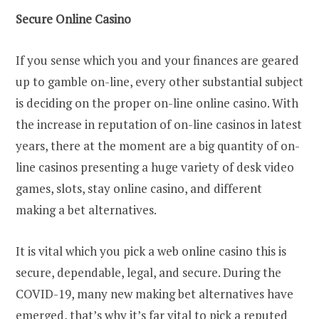
Secure Online Casino
If you
sense
which you
and your
finances
are
geared
up
to gamble
on-line
,
every other
substantial
subject
is
deciding on
the
proper
on-line
online casino
. With
the
increase
in
reputation
of
on-line
casinos in
latest
years, there
at the moment are
a
big
quantity
of
on-
line
casinos
presenting
a
huge
variety
of
desk
video
games
, slots,
stay
online casino
, and
different
making a bet
alternatives
.
It is
vital
which you
pick
a web
online casino
this is
secure,
dependable
, legal, and
secure
. During the
COVID-19, many new
making bet alternatives
have
emerged,
that’s
why
it’s far
vital
to
pick
a reputed