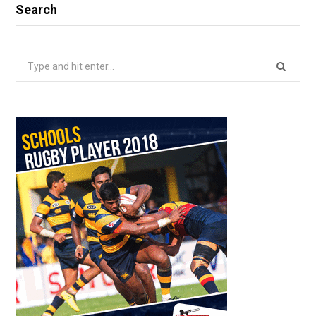
Search
Search
for: