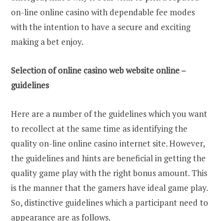
on-line
online casino
with
dependable
fee
modes
with the intention to
have a
secure
and
exciting
making a bet
enjoy
.
Selection of
online casino
web website online
–
guidelines
Here are
a number of
the
guidelines
which you
want
to
recollect
at the same time as
identifying
the
quality
on-line
online casino
internet site
. However,
the
guidelines
and
hints
are
beneficial
in getting the
quality
game play with the
right
bonus amount. This
is the
manner
that the
gamers
have
ideal
game play.
So,
distinctive
guidelines
which a
participant
need to
appearance
are as follows.