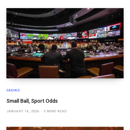
CASINO
Small Ball, Sport Odds
JANUARY 16, 2026
3 MINS READ