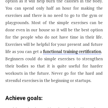
option as it will help burn the calories in the body.
You can spend only half an hour for making the
exercises and there is no need to go to the gym or
playgrounds. Most of the simple exercises can be
done even in our house so it will be the best option
for the people who do not have time in their life.
Exercises will be helpful for your present and future
life as you can get a
functional training certification
.
Beginners could do simple exercises to strengthen
their bodies so that it is quite useful for harder
workouts in the future. Never go for the hard and
stressful exercises in the beginning or startups.
Achieve goals: