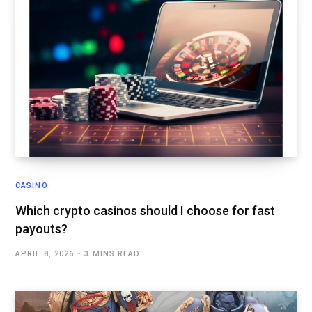
CASINO
Which crypto casinos should I choose for fast
payouts?
APRIL 8, 2026
3 MINS READ