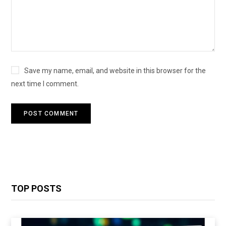
Save my name, email, and website in this browser for the
next time I comment.
TOP POSTS