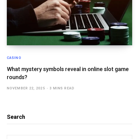
CASINO
What mystery symbols reveal in online slot game
rounds?
NOVEMBER 22, 2025
3 MINS READ
Search
Search