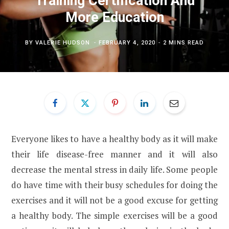
Training Certification And
More Education
BY
VALERIE HUDSON
FEBRUARY 4, 2020
2 MINS READ
Everyone likes to have a healthy body as it will make
their life disease-free manner and it will also
decrease the mental stress in daily life. Some people
do have time with their busy schedules for doing the
exercises and it will not be a good excuse for getting
a healthy body. The simple exercises will be a good