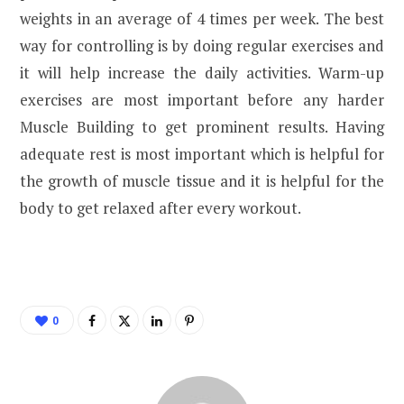
weights in an average of 4 times per week. The best
way for controlling is by doing regular exercises and
it will help increase the daily activities. Warm-up
exercises are most important before any harder
Muscle Building to get prominent results. Having
adequate rest is most important which is helpful for
the growth of muscle tissue and it is helpful for the
body to get relaxed after every workout.
0