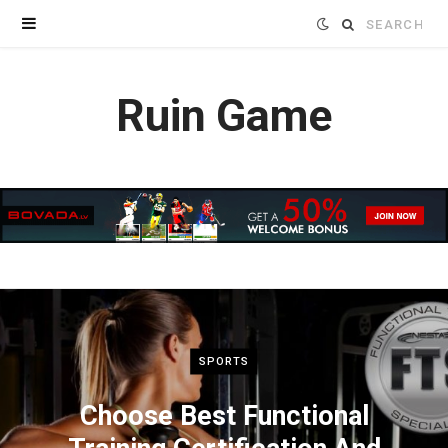
Search
for:
Ruin Game
SPORTS
Choose Best Functional