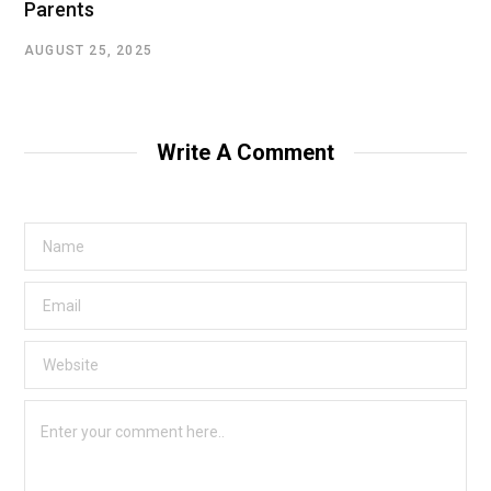
Parents
AUGUST 25, 2025
Write A Comment