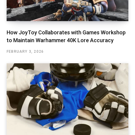
How JoyToy Collaborates with Games Workshop
to Maintain Warhammer 40K Lore Accuracy
FEBRUARY 3, 2026