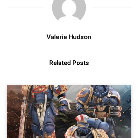
Valerie Hudson
Related Posts