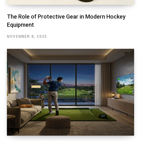
The Role of Protective Gear in Modern Hockey
Equipment
NOVEMBER 8, 2025