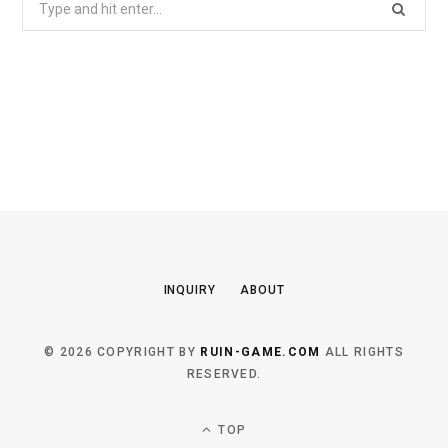
for:
INQUIRY
ABOUT
© 2026 COPYRIGHT BY
RUIN-GAME.COM
ALL RIGHTS
RESERVED.
TOP