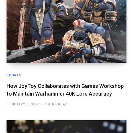
SPORTS
How JoyToy Collaborates with Games Workshop
to Maintain Warhammer 40K Lore Accuracy
FEBRUARY 3, 2026
7 MINS READ