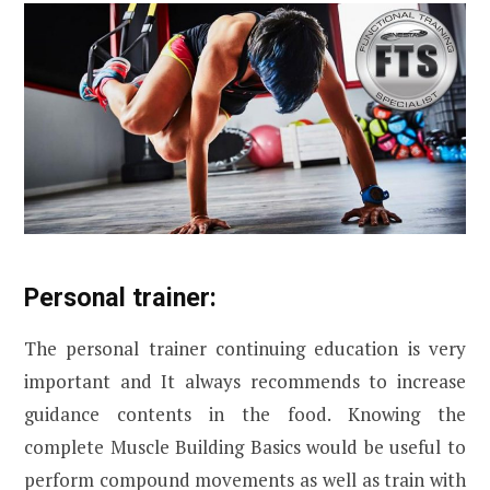
Personal trainer:
The personal trainer continuing education is very
important and It always recommends to increase
guidance contents in the food. Knowing the
complete Muscle Building Basics would be useful to
perform compound movements as well as train with