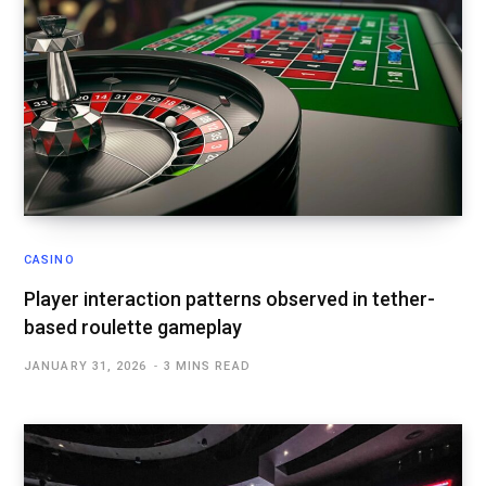
CASINO
Player interaction patterns observed in tether-
based roulette gameplay
JANUARY 31, 2026
3 MINS READ