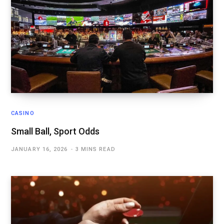
CASINO
Small Ball, Sport Odds
JANUARY 16, 2026
3 MINS READ