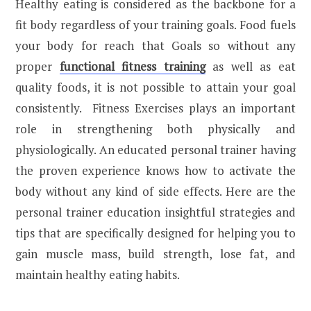
Healthy eating is considered as the backbone for a
fit body regardless of your training goals. Food fuels
your body for reach that Goals so without any
proper
functional fitness training
as well as eat
quality foods, it is not possible to attain your goal
consistently. Fitness Exercises plays an important
role in strengthening both physically and
physiologically. An educated personal trainer having
the proven experience knows how to activate the
body without any kind of side effects. Here are the
personal trainer education insightful strategies and
tips that are specifically designed for helping you to
gain muscle mass, build strength, lose fat, and
maintain healthy eating habits.