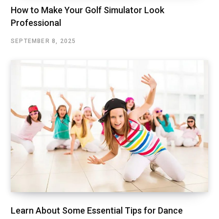
How to Make Your Golf Simulator Look
Professional
SEPTEMBER 8, 2025
Learn About Some Essential Tips for Dance