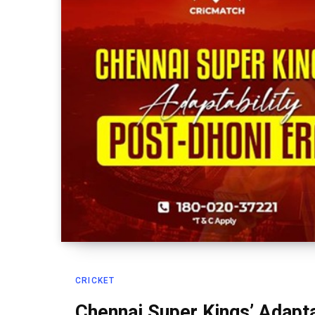
CRICKET
Chennai Super Kings’ Adapta