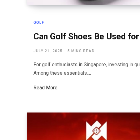
GOLF
Can Golf Shoes Be Used for
JULY 21, 2025
5 MINS READ
For golf enthusiasts in Singapore, investing in qu
Among these essentials,…
Read More