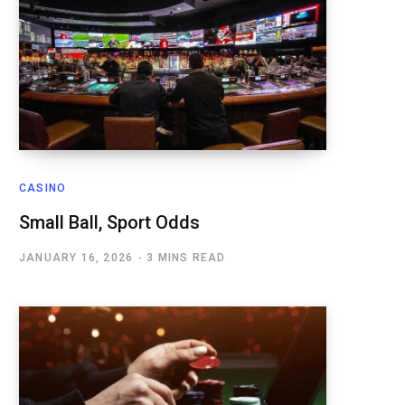
CASINO
Small Ball, Sport Odds
JANUARY 16, 2026
3 MINS READ