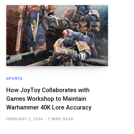
SPORTS
How JoyToy Collaborates with
Games Workshop to Maintain
Warhammer 40K Lore Accuracy
FEBRUARY 3, 2026
7 MINS READ