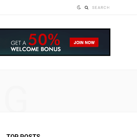
Search
for:
NG
TOP POSTS