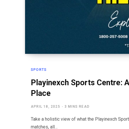
SPORTS
Playinexch Sports Centre: Al
Place
APRIL 18, 2025
3 MINS READ
Take a holistic view of what the Playinexch Sport
matches, all…