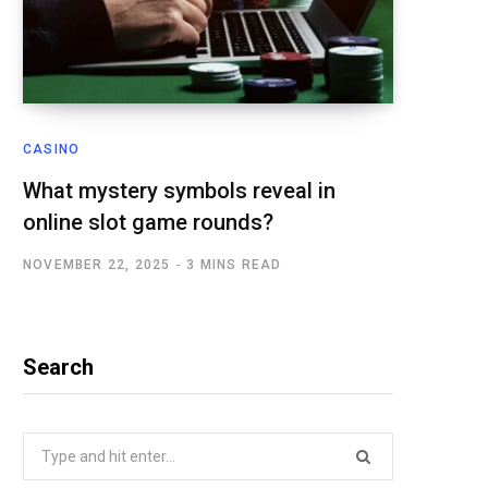
CASINO
What mystery symbols reveal in
online slot game rounds?
NOVEMBER 22, 2025
3 MINS READ
Search
Search
for: