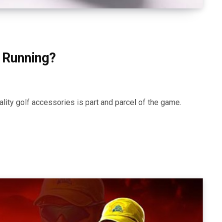
 Running?
ality golf accessories is part and parcel of the game.