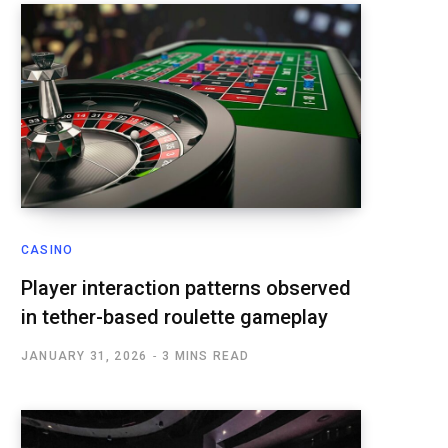
CASINO
Player interaction patterns observed
in tether-based roulette gameplay
JANUARY 31, 2026
3 MINS READ