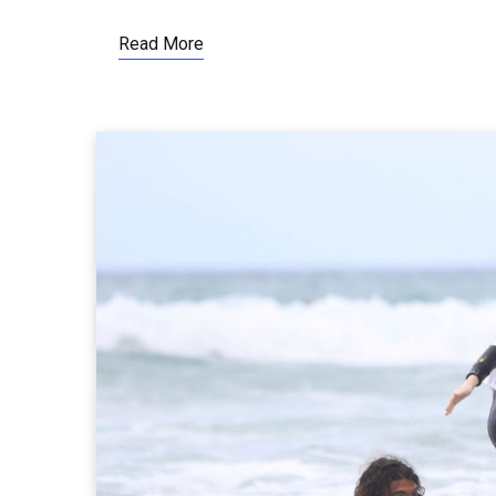
Read More