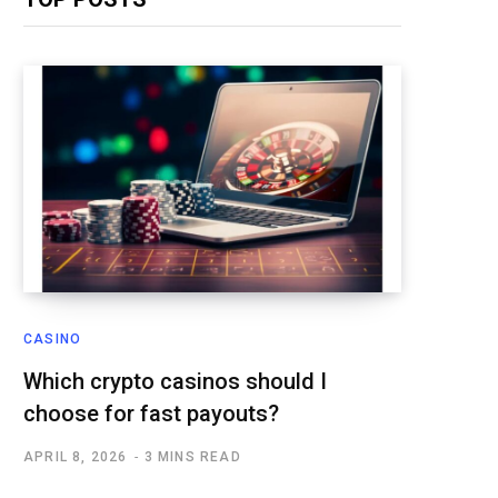
CASINO
Which crypto casinos should I
choose for fast payouts?
APRIL 8, 2026
3 MINS READ