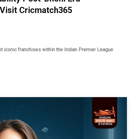
Visit Cricmatch365
t iconic franchises within the Indian Premier League