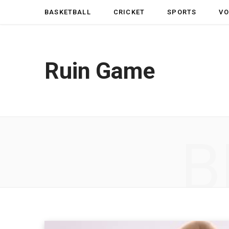
BASKETBALL
CRICKET
SPORTS
VO
Ruin Game
B