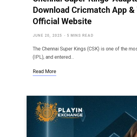
Download Cricmatch App & 
Official Website
JUNE 20, 2025
5 MINS READ
The Chennai Super Kings (CSK) is one of the mos
(IPL), and entered…
Read More