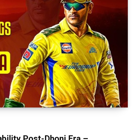
bility Post-Dhoni Era –