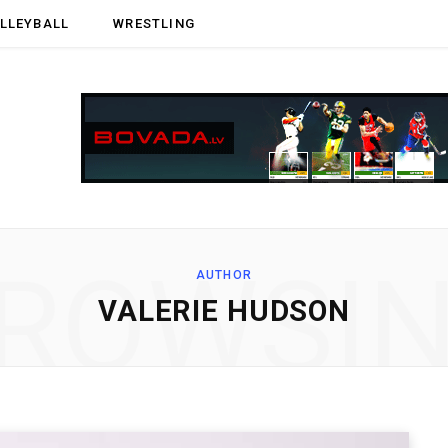
LLEYBALL
WRESTLING
ROWSI
AUTHOR
VALERIE HUDSON