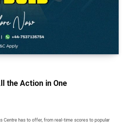
l the Action in One
s Centre has to offer, from real-time scores to popular