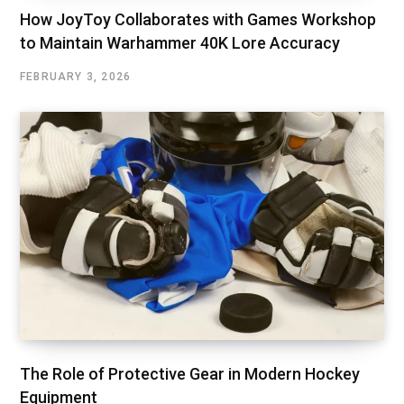
How JoyToy Collaborates with Games Workshop
to Maintain Warhammer 40K Lore Accuracy
FEBRUARY 3, 2026
The Role of Protective Gear in Modern Hockey
Equipment