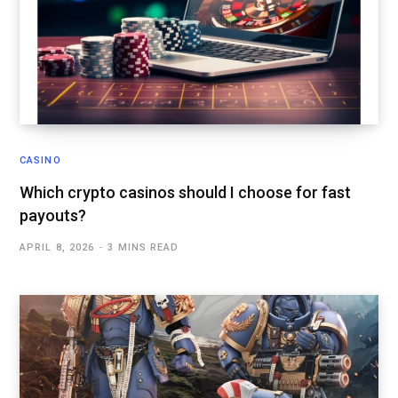
CASINO
Which crypto casinos should I choose for fast
payouts?
APRIL 8, 2026
3 MINS READ