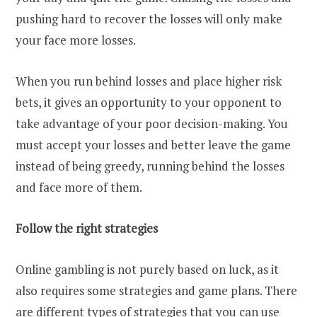
pushing hard to recover the losses will only make
your face more losses.
When you run behind losses and place higher risk
bets, it gives an opportunity to your opponent to
take advantage of your poor decision-making. You
must accept your losses and better leave the game
instead of being greedy, running behind the losses
and face more of them.
Follow the right strategies
Online gambling is not purely based on luck, as it
also requires some strategies and game plans. There
are different types of strategies that you can use