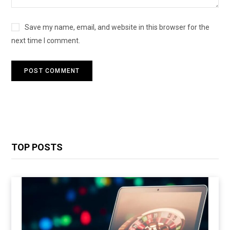
Save my name, email, and website in this browser for the
next time I comment.
TOP POSTS