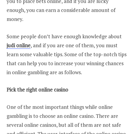
you to place bets online, and if you are lucky
enough, you can earn a considerable amount of
money.
Some people don’t have enough knowledge about
judi online
, and if you are one of them, you must
learn some valuable tips. Some of the top-notch tips
that can help you to increase your winning chances
in online gambling are as follows.
Pick the right online casino
One of the most important things while online
gambling is to choose an online casino. There are
several online casinos, but all of them are not safe
and efficient. The user-interface of the online casino