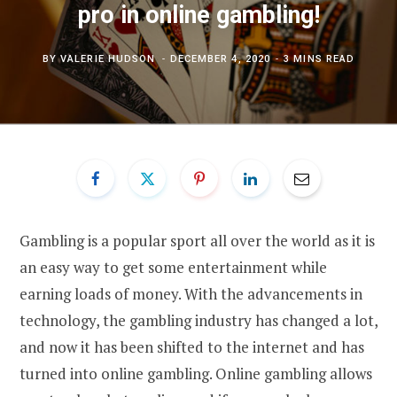
pro in online gambling!
BY
VALERIE HUDSON
DECEMBER 4, 2020
3 MINS READ
Gambling is a popular sport all over the world as it is
an easy way to get some entertainment while
earning loads of money. With the advancements in
technology, the gambling industry has changed a lot,
and now it has been shifted to the internet and has
turned into online gambling. Online gambling allows