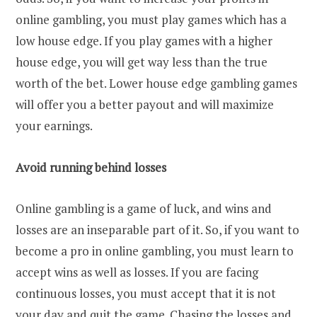
online gambling, you must play games which has a
low house edge. If you play games with a higher
house edge, you will get way less than the true
worth of the bet. Lower house edge gambling games
will offer you a better payout and will maximize
your earnings.
Avoid running behind losses
Online gambling is a game of luck, and wins and
losses are an inseparable part of it. So, if you want to
become a pro in online gambling, you must learn to
accept wins as well as losses. If you are facing
continuous losses, you must accept that it is not
your day and quit the game. Chasing the losses and