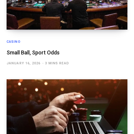
CASINO
Small Ball, Sport Odds
JANUARY 16, 2026
3 MINS READ