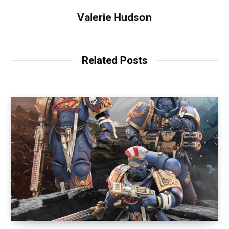
Valerie Hudson
Related Posts