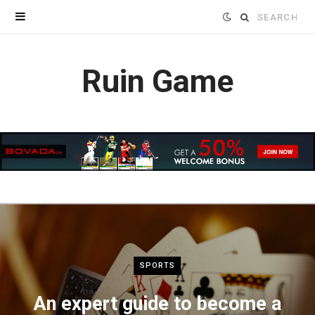
Search
for:
Ruin Game
SPORTS
An expert guide to become a