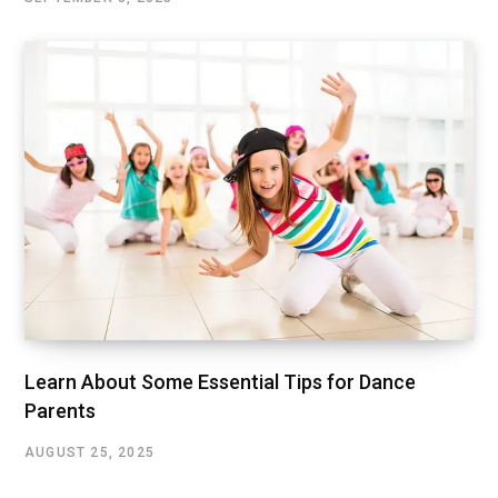
Learn About Some Essential Tips for Dance
Parents
AUGUST 25, 2025