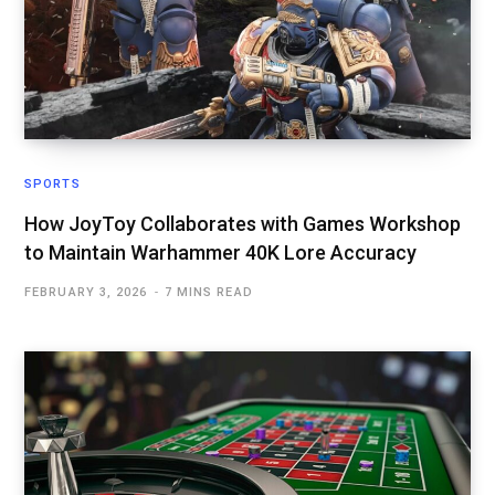
SPORTS
How JoyToy Collaborates with Games Workshop
to Maintain Warhammer 40K Lore Accuracy
FEBRUARY 3, 2026
7 MINS READ