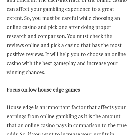
can affect your gambling experience to a great
extent. So, you must be careful while choosing an
online casino and pick one after doing proper
research and comparison. You must check the
reviews online and pick a casino that has the most
positive reviews. It will help you to choose an online
casino with the best gameplay and increase your
winning chances.
Focus on low house edge games
House edge is an important factor that affects your
earnings from online gambling as it is the amount
that an online casino pays in comparison to the true
odds. So, if you want to increase your profits in