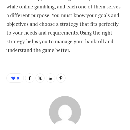
while online gambling, and each one of them serves
a different purpose. You must know your goals and
objectives and choose a strategy that fits perfectly
to your needs and requirements. Using the right
strategy helps you to manage your bankroll and
understand the game better.
0