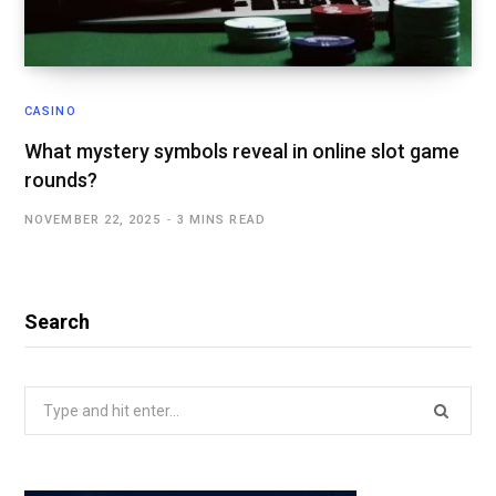
CASINO
What mystery symbols reveal in online slot game
rounds?
NOVEMBER 22, 2025
3 MINS READ
Search
Search
for: