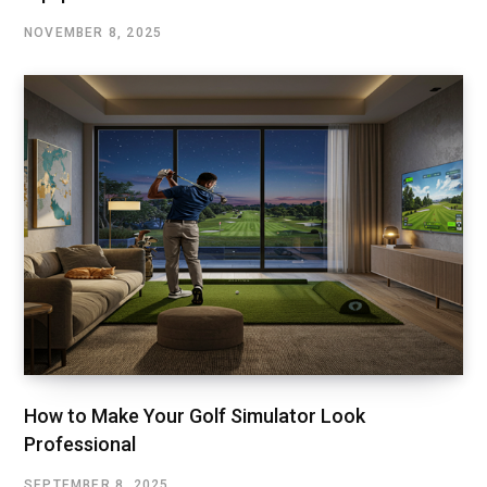
NOVEMBER 8, 2025
How to Make Your Golf Simulator Look
Professional
SEPTEMBER 8, 2025