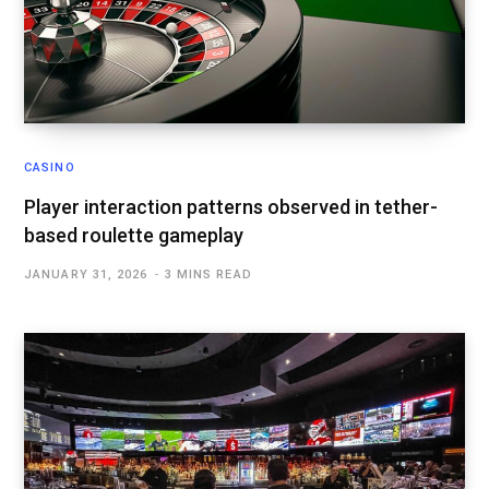
CASINO
Player interaction patterns observed in tether-
based roulette gameplay
JANUARY 31, 2026
3 MINS READ