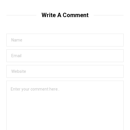
Write A Comment