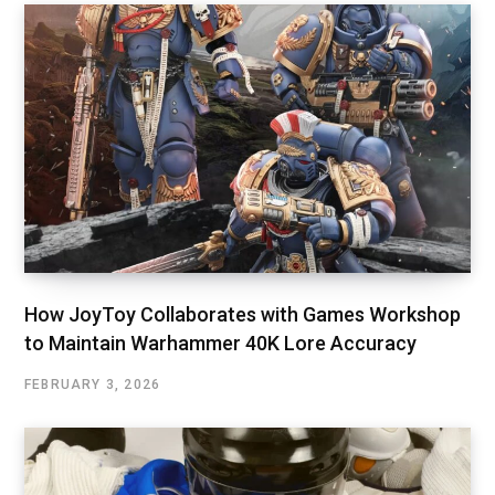
How JoyToy Collaborates with Games Workshop
to Maintain Warhammer 40K Lore Accuracy
FEBRUARY 3, 2026