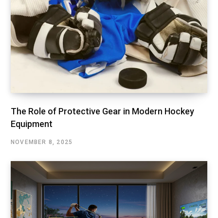
The Role of Protective Gear in Modern Hockey
Equipment
NOVEMBER 8, 2025