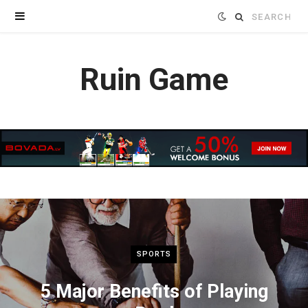
Search
for:
Ruin Game
SPORTS
5 Major Benefits of Playing