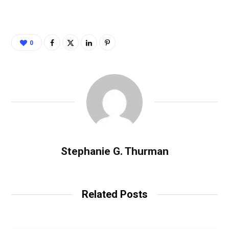
0
Stephanie G. Thurman
Related Posts