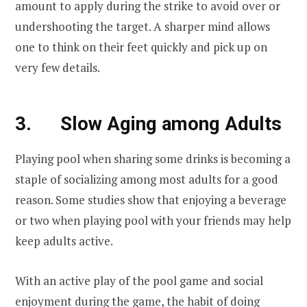
amount to apply during the strike to avoid over or
undershooting the target. A sharper mind allows
one to think on their feet quickly and pick up on
very few details.
3. Slow Aging among Adults
Playing pool when sharing some drinks is becoming a
staple of socializing among most adults for a good
reason. Some studies show that enjoying a beverage
or two when playing pool with your friends may help
keep adults active.
With an active play of the pool game and social
enjoyment during the game, the habit of doing