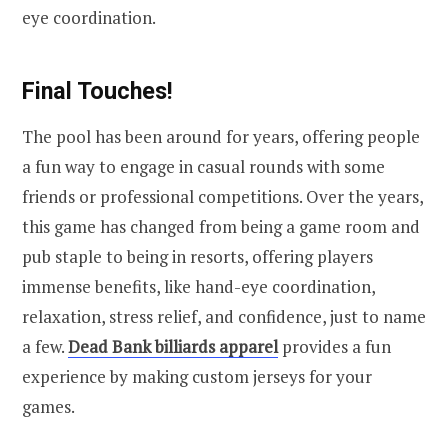
eye coordination.
Final Touches!
The pool has been around for years, offering people
a fun way to engage in casual rounds with some
friends or professional competitions. Over the years,
this game has changed from being a game room and
pub staple to being in resorts, offering players
immense benefits, like hand-eye coordination,
relaxation, stress relief, and confidence, just to name
a few.
Dead Bank billiards apparel
provides a fun
experience by making custom jerseys for your
games.