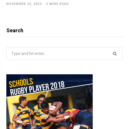
NOVEMBER 22, 2025
3 MINS READ
Search
Search
for: