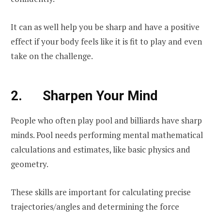
It can as well help you be sharp and have a positive
effect if your body feels like it is fit to play and even
take on the challenge.
2. Sharpen Your Mind
People who often play pool and billiards have sharp
minds. Pool needs performing mental mathematical
calculations and estimates, like basic physics and
geometry.
These skills are important for calculating precise
trajectories/angles and determining the force