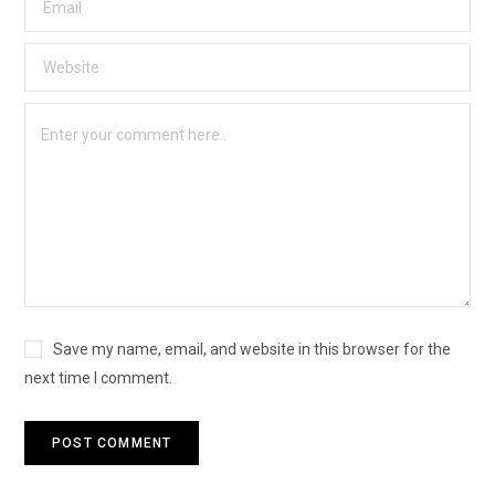
Save my name, email, and website in this browser for the
next time I comment.