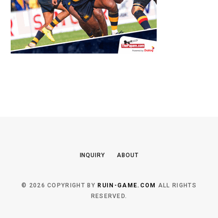
INQUIRY
ABOUT
© 2026 COPYRIGHT BY
RUIN-GAME.COM
ALL RIGHTS
RESERVED.