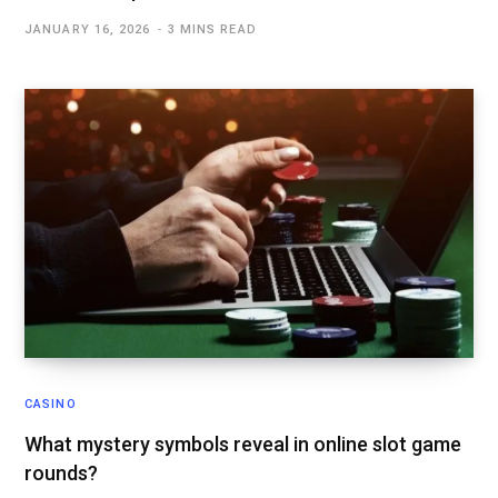
JANUARY 16, 2026
3 MINS READ
CASINO
What mystery symbols reveal in online slot game
rounds?