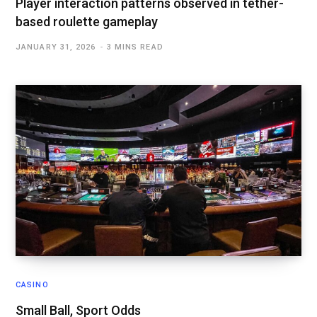
Player interaction patterns observed in tether-
based roulette gameplay
JANUARY 31, 2026
3 MINS READ
CASINO
Small Ball, Sport Odds