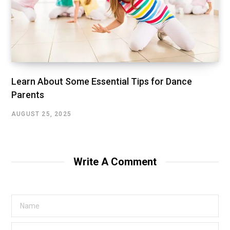
Learn About Some Essential Tips for Dance
Parents
AUGUST 25, 2025
Write A Comment