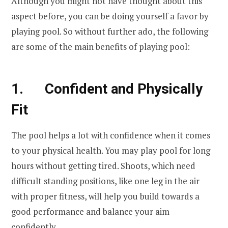
Although you might not have thought about this
aspect before, you can be doing yourself a favor by
playing pool. So without further ado, the following
are some of the main benefits of playing pool:
1. Confident and Physically
Fit
The pool helps a lot with confidence when it comes
to your physical health. You may play pool for long
hours without getting tired. Shoots, which need
difficult standing positions, like one leg in the air
with proper fitness, will help you build towards a
good performance and balance your aim
confidently.