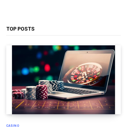
TOP POSTS
CASINO