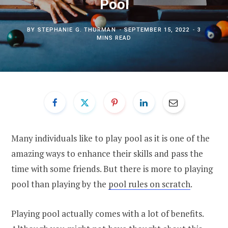
Pool
BY
STEPHANIE G. THURMAN
SEPTEMBER 15, 2022
3
MINS READ
Many individuals like to play pool as it is one of the
amazing ways to enhance their skills and pass the
time with some friends. But there is more to playing
pool than playing by the
pool rules on scratch
.
Playing pool actually comes with a lot of benefits.