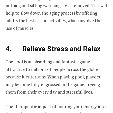
nothing and sitting watching TV is removed. This will
help to slow down the aging process by offering
adults the best casual activities, which involve the
use of muscles.
4. Relieve Stress and Relax
The pool is an absorbing and fantastic game
attractive to millions of people across the globe
because it entertains. When playing pool, players
may become fully engrossed in the game, freeing
them from their every day and stressful lives.
The therapeutic impact of pouring your energy into