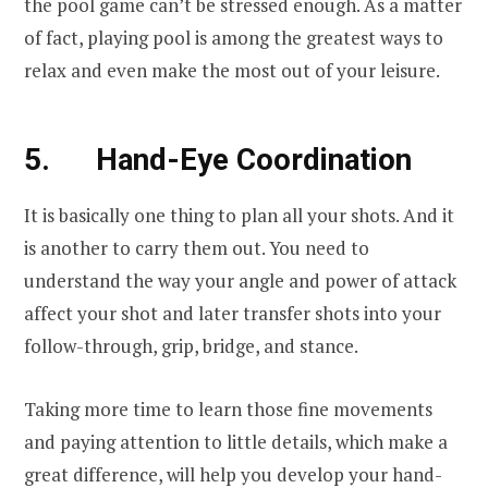
the pool game can’t be stressed enough. As a matter
of fact, playing pool is among the greatest ways to
relax and even make the most out of your leisure.
5. Hand-Eye Coordination
It is basically one thing to plan all your shots. And it
is another to carry them out. You need to
understand the way your angle and power of attack
affect your shot and later transfer shots into your
follow-through, grip, bridge, and stance.
Taking more time to learn those fine movements
and paying attention to little details, which make a
great difference, will help you develop your hand-