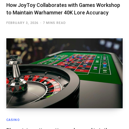
How JoyToy Collaborates with Games Workshop
to Maintain Warhammer 40K Lore Accuracy
FEBRUARY 3, 2026
7 MINS READ
CASINO