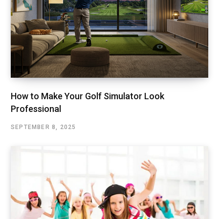
How to Make Your Golf Simulator Look
Professional
SEPTEMBER 8, 2025