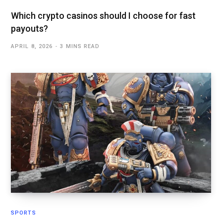
Which crypto casinos should I choose for fast
payouts?
APRIL 8, 2026
3 MINS READ
SPORTS