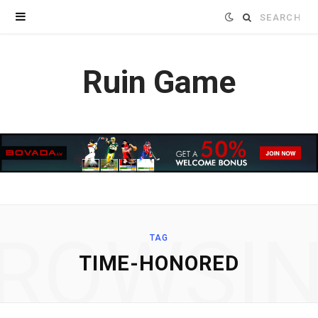
Search
for:
Ruin Game
ROWSI
TAG
TIME-HONORED