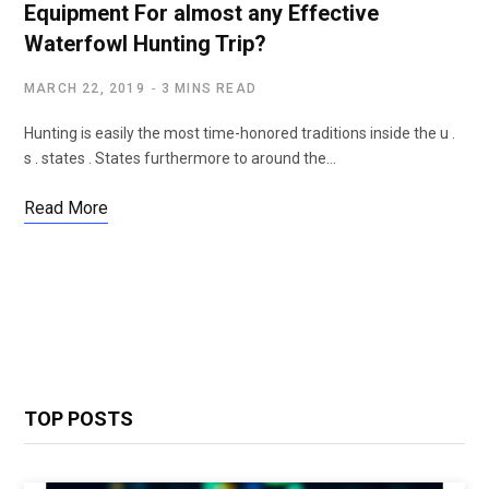
Equipment For almost any Effective
Waterfowl Hunting Trip?
MARCH 22, 2019
3 MINS READ
Hunting is easily the most time-honored traditions inside the u .
s . states . States furthermore to around the…
Read More
TOP POSTS