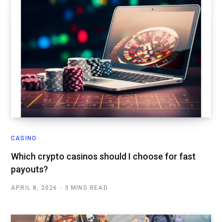
CASINO
Which crypto casinos should I choose for fast
payouts?
APRIL 8, 2026
3 MINS READ