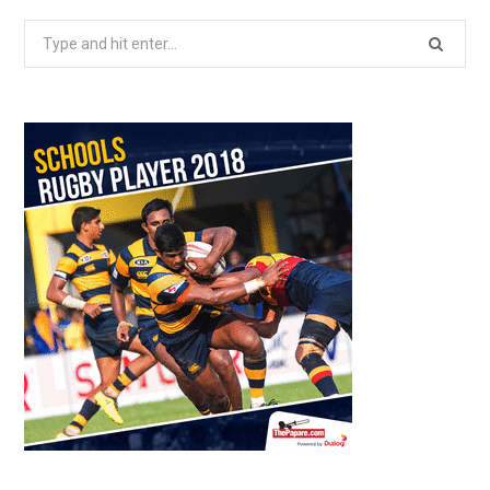
Search
for: