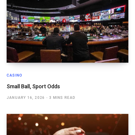
CASINO
Small Ball, Sport Odds
JANUARY 16, 2026
3 MINS READ