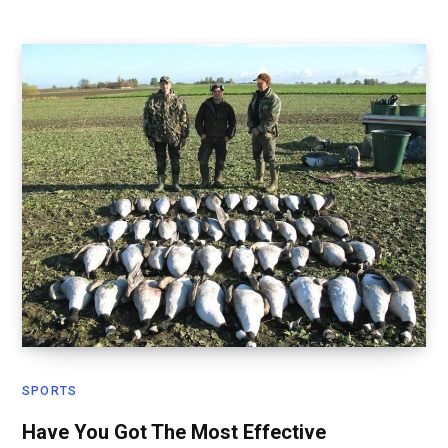
SPORTS
Have You Got The Most Effective