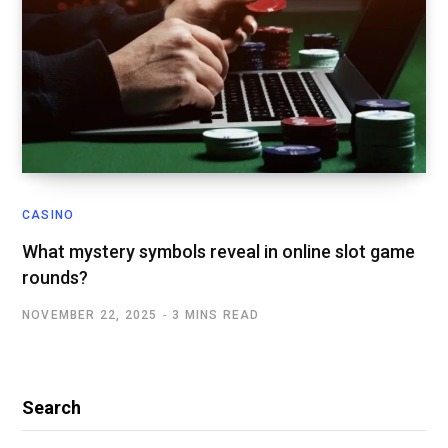
CASINO
What mystery symbols reveal in online slot game
rounds?
NOVEMBER 22, 2025
3 MINS READ
Search