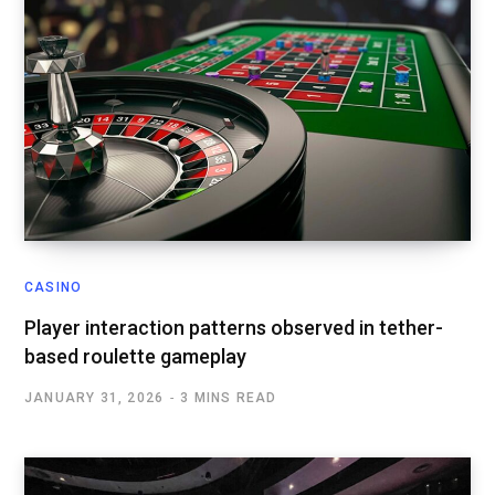
CASINO
Player interaction patterns observed in tether-
based roulette gameplay
JANUARY 31, 2026
3 MINS READ