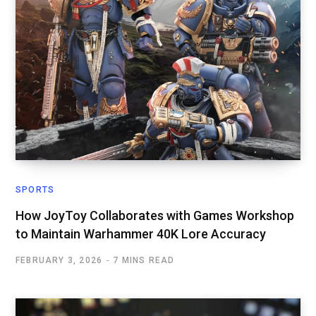
SPORTS
How JoyToy Collaborates with Games Workshop
to Maintain Warhammer 40K Lore Accuracy
FEBRUARY 3, 2026
7 MINS READ