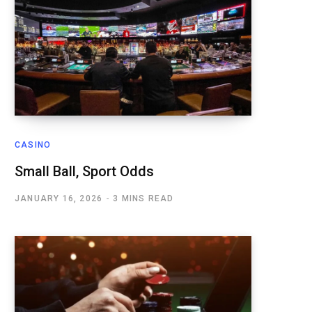
CASINO
Small Ball, Sport Odds
JANUARY 16, 2026
3 MINS READ