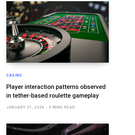
CASINO
Player interaction patterns observed
in tether-based roulette gameplay
JANUARY 31, 2026
3 MINS READ