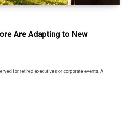
ore Are Adapting to New
served for retired executives or corporate events. A