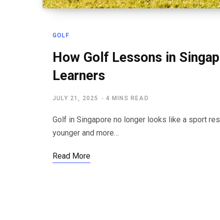
GOLF
How Golf Lessons in Singap
Learners
JULY 21, 2025
4 MINS READ
Golf in Singapore no longer looks like a sport re
younger and more…
Read More