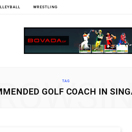
LLEYBALL
WRESTLING
ROWSI
TAG
MENDED GOLF COACH IN SIN