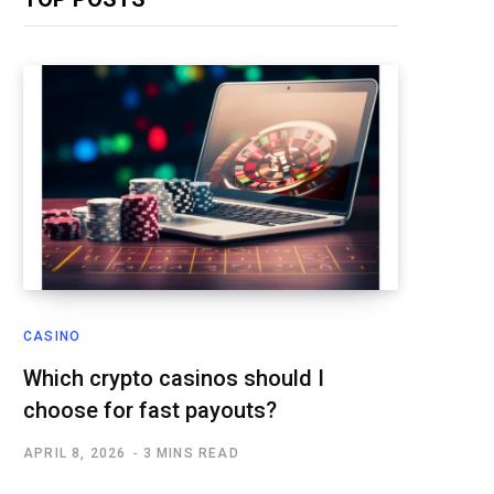
CASINO
Which crypto casinos should I
choose for fast payouts?
APRIL 8, 2026
3 MINS READ