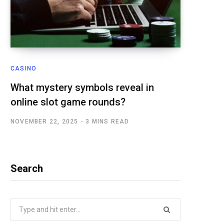
CASINO
What mystery symbols reveal in
online slot game rounds?
NOVEMBER 22, 2025
3 MINS READ
Search
Search
for: