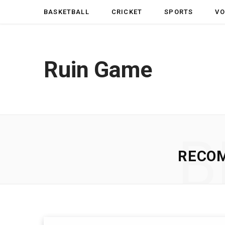
BASKETBALL
CRICKET
SPORTS
VO
Ruin Game
B
RECOM