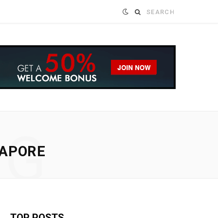
Search
for:
NG
GAPORE
TOP POSTS