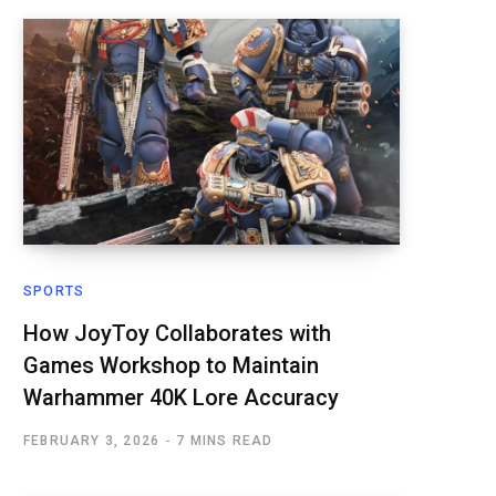
SPORTS
How JoyToy Collaborates with
Games Workshop to Maintain
Warhammer 40K Lore Accuracy
FEBRUARY 3, 2026
7 MINS READ