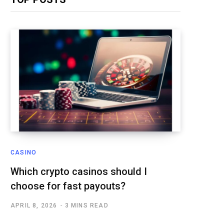
CASINO
Which crypto casinos should I
choose for fast payouts?
APRIL 8, 2026
3 MINS READ