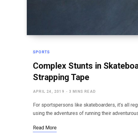
SPORTS
Complex Stunts in Skateboa
Strapping Tape
APRIL 24, 2019
3 MINS READ
For sportspersons like skateboarders, it’s all reg
using the adventures of running their adventurou
Read More