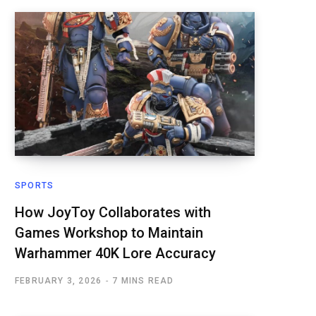
SPORTS
How JoyToy Collaborates with
Games Workshop to Maintain
Warhammer 40K Lore Accuracy
FEBRUARY 3, 2026
7 MINS READ