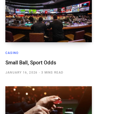
CASINO
Small Ball, Sport Odds
JANUARY 16, 2026
3 MINS READ