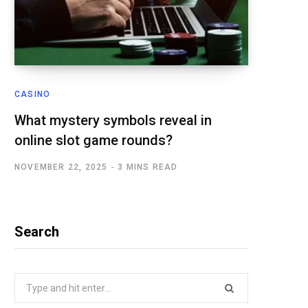
CASINO
What mystery symbols reveal in
online slot game rounds?
NOVEMBER 22, 2025
3 MINS READ
Search
Search
for: