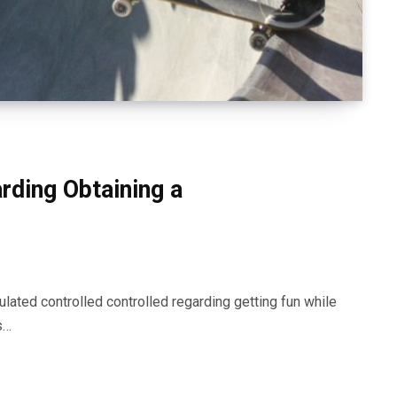
rding Obtaining a
ulated controlled controlled regarding getting fun while
s…