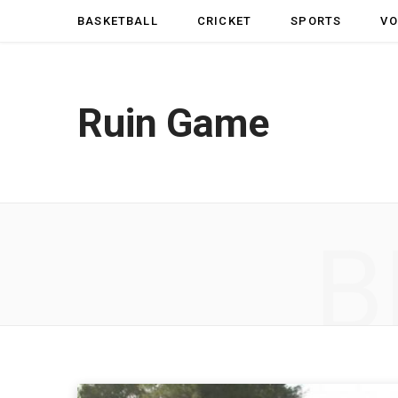
BASKETBALL
CRICKET
SPORTS
VO
Ruin Game
B