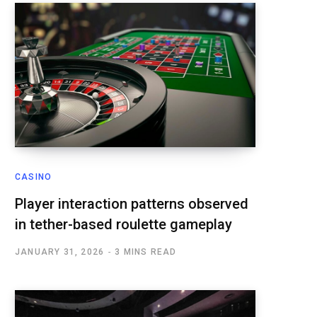
CASINO
Player interaction patterns observed
in tether-based roulette gameplay
JANUARY 31, 2026
3 MINS READ