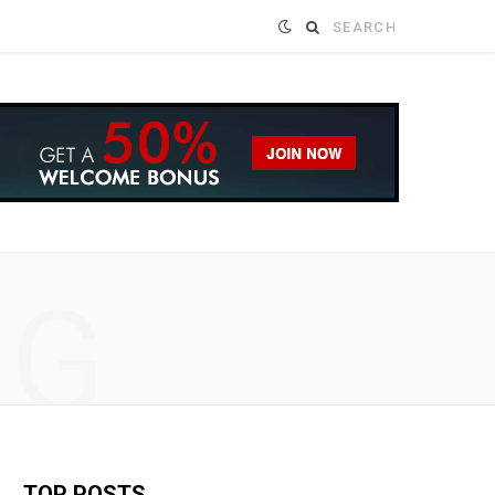
Search
for:
NG
TOP POSTS