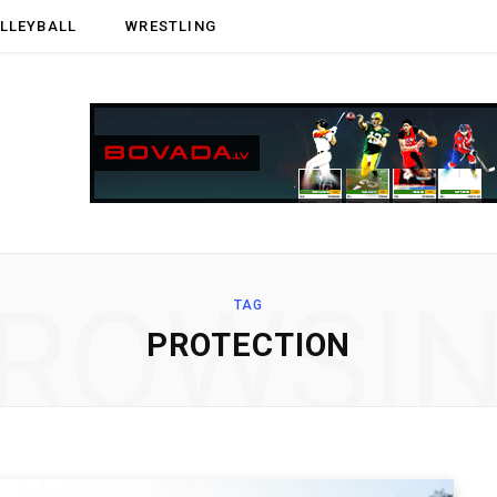
LLEYBALL
WRESTLING
ROWSI
TAG
PROTECTION