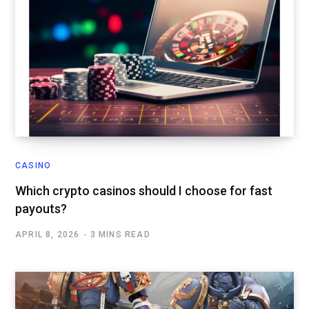
CASINO
Which crypto casinos should I choose for fast
payouts?
APRIL 8, 2026
3 MINS READ