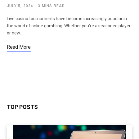
JULY 5, 2024
3 MINS READ
Live casino tournaments have become increasingly popular in
the world of online gambling. Whether you’re a seasoned player
or new…
Read More
TOP POSTS