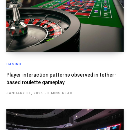
CASINO
Player interaction patterns observed in tether-
based roulette gameplay
JANUARY 31, 2026
3 MINS READ