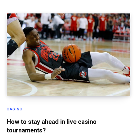
CASINO
How to stay ahead in live casino
tournaments?