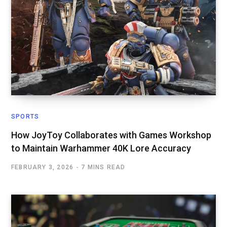
SPORTS
How JoyToy Collaborates with Games Workshop
to Maintain Warhammer 40K Lore Accuracy
FEBRUARY 3, 2026
7 MINS READ