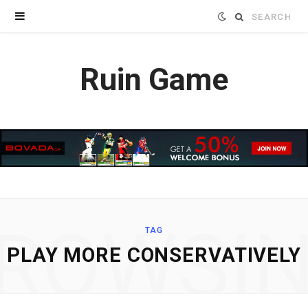
Search
for:
Ruin Game
ROWSI
TAG
PLAY MORE CONSERVATIVELY