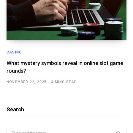
CASINO
What mystery symbols reveal in online slot game
rounds?
NOVEMBER 22, 2025
3 MINS READ
Search
Search