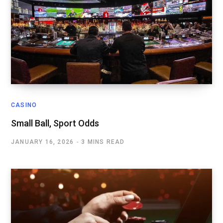
CASINO
Small Ball, Sport Odds
JANUARY 16, 2026
3 MINS READ