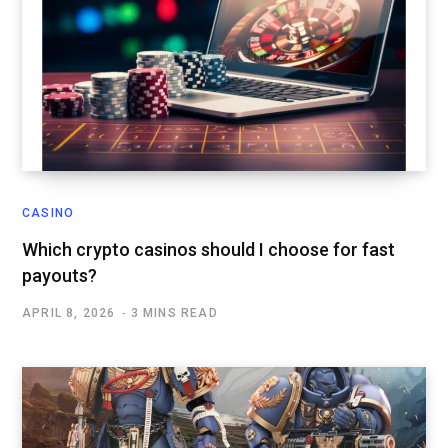
CASINO
Which crypto casinos should I choose for fast
payouts?
APRIL 8, 2026
3 MINS READ