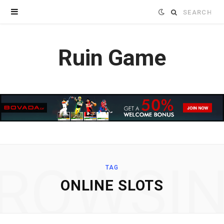
Search
for:
Ruin Game
ROWSI
TAG
ONLINE SLOTS