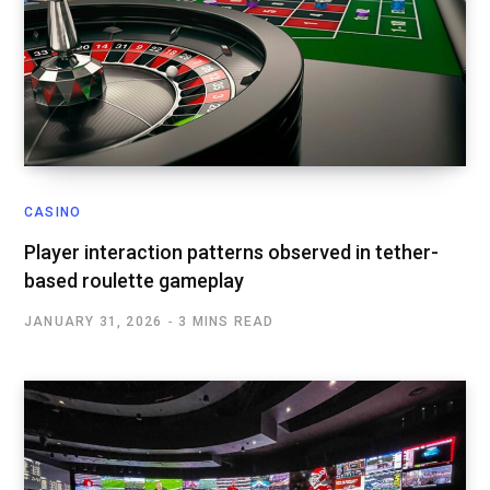
CASINO
Player interaction patterns observed in tether-
based roulette gameplay
JANUARY 31, 2026
3 MINS READ