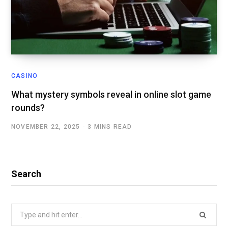
CASINO
What mystery symbols reveal in online slot game
rounds?
NOVEMBER 22, 2025
3 MINS READ
Search
Search
for: