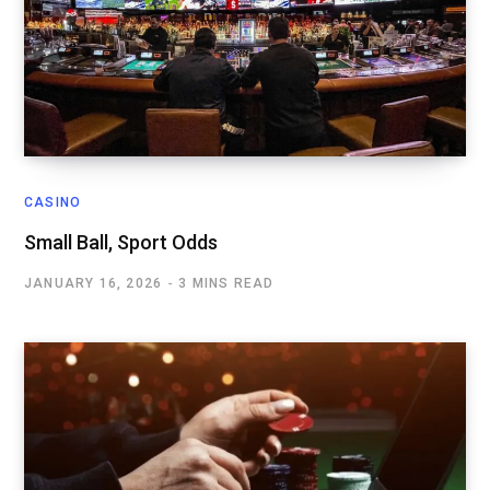
CASINO
Small Ball, Sport Odds
JANUARY 16, 2026
3 MINS READ