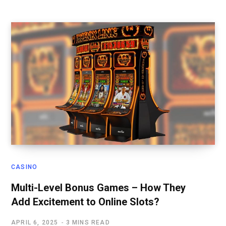
CASINO
Multi-Level Bonus Games – How They
Add Excitement to Online Slots?
APRIL 6, 2025
3 MINS READ