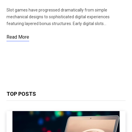
Slot games have progressed dramatically from simple
mechanical designs to sophisticated digital experiences
featuring layered bonus structures. Early digital slots…
Read More
TOP POSTS