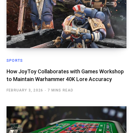
SPORTS
How JoyToy Collaborates with Games Workshop
to Maintain Warhammer 40K Lore Accuracy
FEBRUARY 3, 2026
7 MINS READ