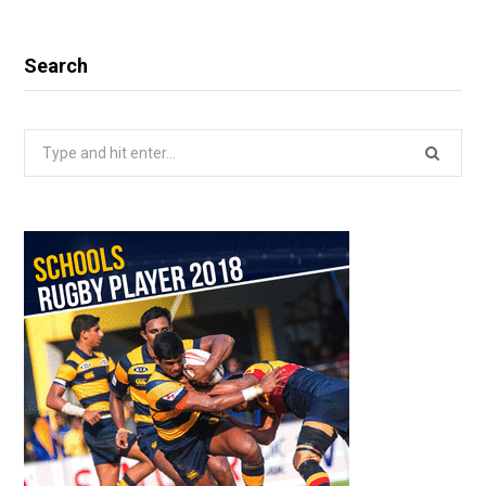
Search
Search
for: