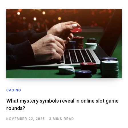
CASINO
What mystery symbols reveal in online slot game
rounds?
NOVEMBER 22, 2025
3 MINS READ