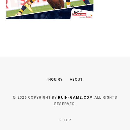
INQUIRY
ABOUT
© 2026 COPYRIGHT BY
RUIN-GAME.COM
ALL RIGHTS
RESERVED.
TOP