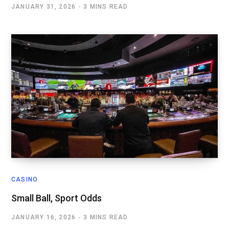
JANUARY 31, 2026
3 MINS READ
CASINO
Small Ball, Sport Odds
JANUARY 16, 2026
3 MINS READ