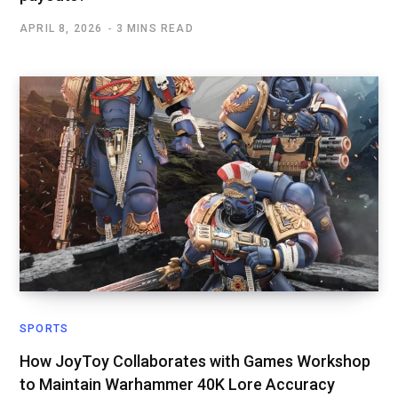
APRIL 8, 2026
3 MINS READ
SPORTS
How JoyToy Collaborates with Games Workshop
to Maintain Warhammer 40K Lore Accuracy