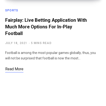
SPORTS
Fairplay: Live Betting Application With
Much More Options For In-Play
Football
JULY 18, 2021
5 MINS READ
Football is among the most popular games globally; thus, you
will not be surprised that football is now the most…
Read More