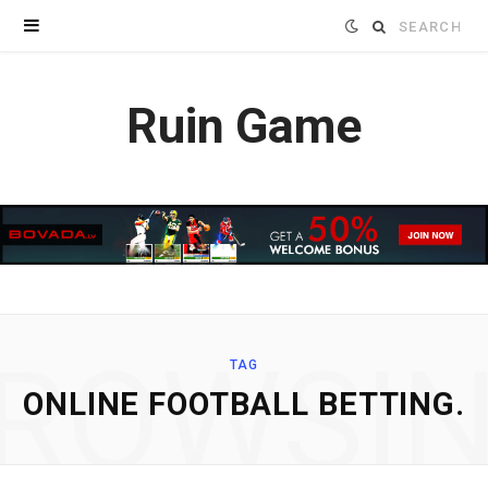
Search
for:
Ruin Game
ROWSI
TAG
ONLINE FOOTBALL BETTING.