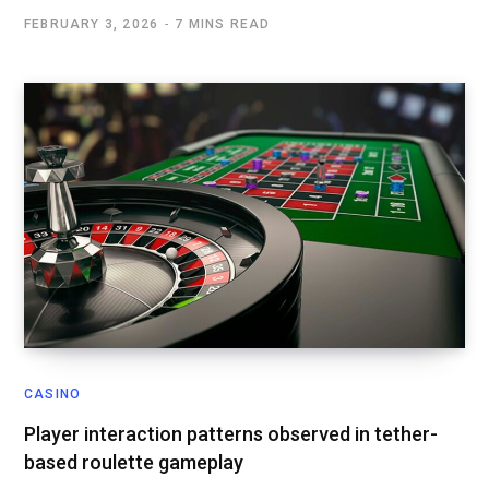
FEBRUARY 3, 2026
7 MINS READ
CASINO
Player interaction patterns observed in tether-
based roulette gameplay