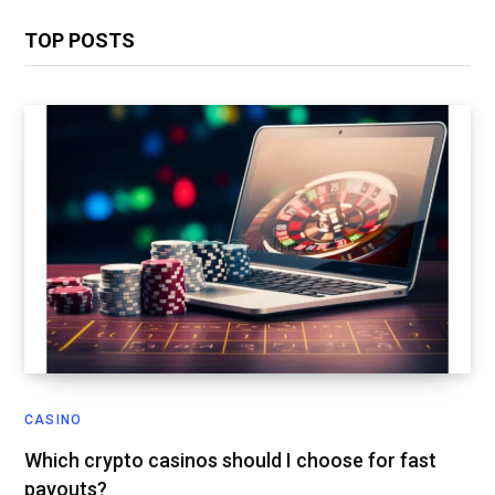
TOP POSTS
CASINO
Which crypto casinos should I choose for fast
payouts?