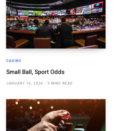
CASINO
Small Ball, Sport Odds
JANUARY 16, 2026
3 MINS READ