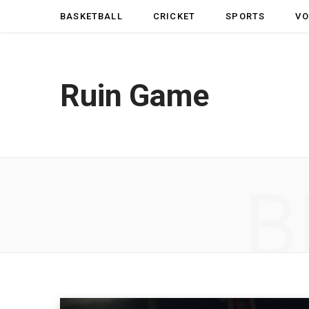
BASKETBALL
CRICKET
SPORTS
VO
Ruin Game
B