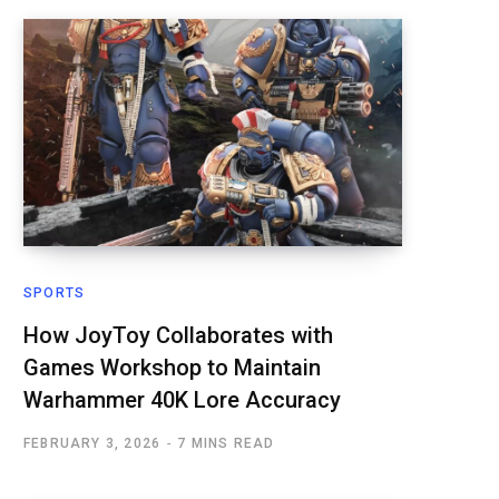
SPORTS
How JoyToy Collaborates with
Games Workshop to Maintain
Warhammer 40K Lore Accuracy
FEBRUARY 3, 2026
7 MINS READ