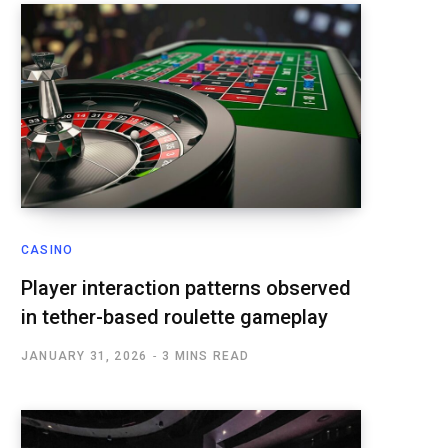
CASINO
Player interaction patterns observed
in tether-based roulette gameplay
JANUARY 31, 2026
3 MINS READ