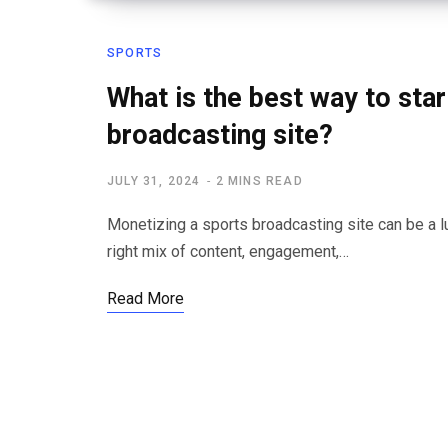
SPORTS
What is the best way to sta
broadcasting site?
JULY 31, 2024
2 MINS READ
Monetizing a sports broadcasting site can be a lu
right mix of content, engagement,…
Read More