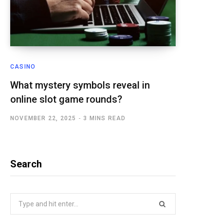
CASINO
What mystery symbols reveal in
online slot game rounds?
NOVEMBER 22, 2025
3 MINS READ
Search
Search
for: