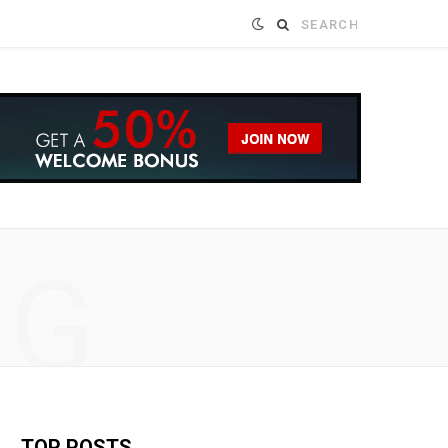
Search
for:
NG
TOP POSTS