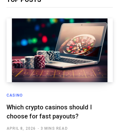
CASINO
Which crypto casinos should I
choose for fast payouts?
APRIL 8, 2026
3 MINS READ