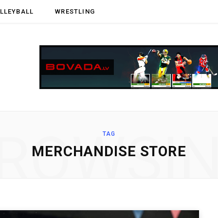
LLEYBALL
WRESTLING
ROWSI
TAG
MERCHANDISE STORE