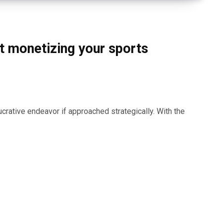
rt monetizing your sports
crative endeavor if approached strategically. With the