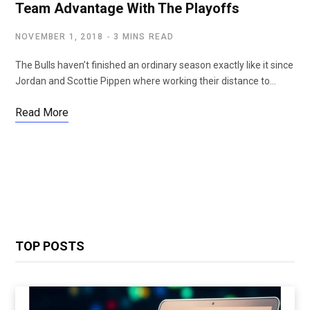
Team Advantage With The Playoffs
NOVEMBER 1, 2018
3 MINS READ
The Bulls haven’t finished an ordinary season exactly like it since
Jordan and Scottie Pippen where working their distance to…
Read More
TOP POSTS