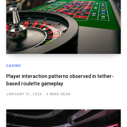
CASINO
Player interaction patterns observed in tether-
based roulette gameplay
JANUARY 31, 2026
3 MINS READ