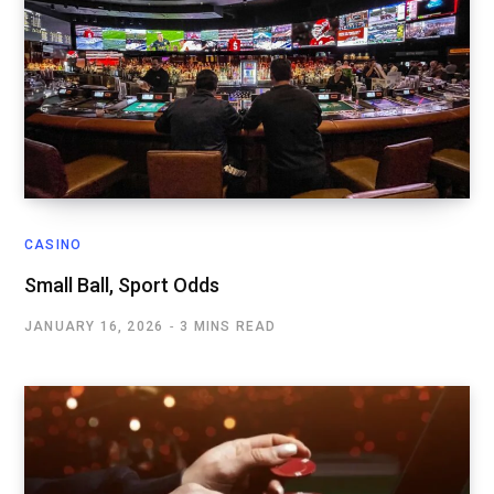
CASINO
Small Ball, Sport Odds
JANUARY 16, 2026
3 MINS READ