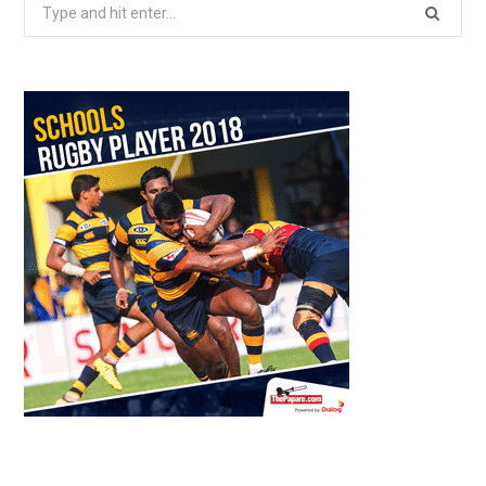
Search
for: