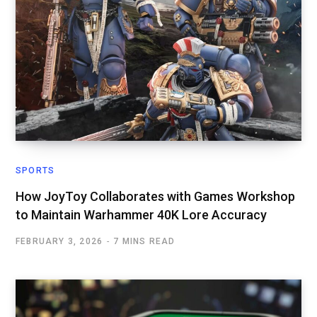
SPORTS
How JoyToy Collaborates with Games Workshop
to Maintain Warhammer 40K Lore Accuracy
FEBRUARY 3, 2026
7 MINS READ