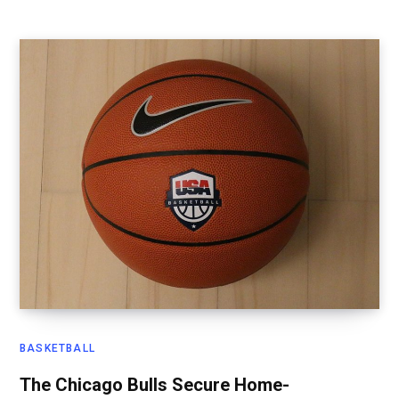
BASKETBALL
The Chicago Bulls Secure Home-