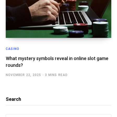
CASINO
What mystery symbols reveal in online slot game
rounds?
NOVEMBER 22, 2025
3 MINS READ
Search