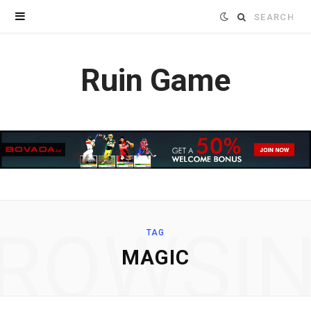
Search
for:
Ruin Game
ROWSI
TAG
MAGIC