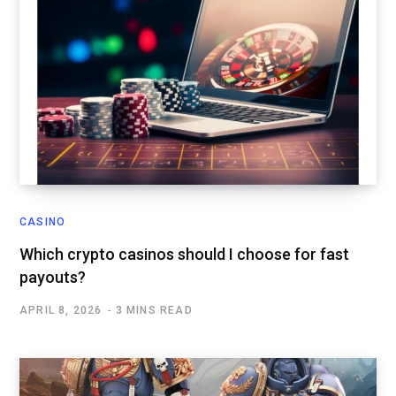
CASINO
Which crypto casinos should I choose for fast
payouts?
APRIL 8, 2026
3 MINS READ