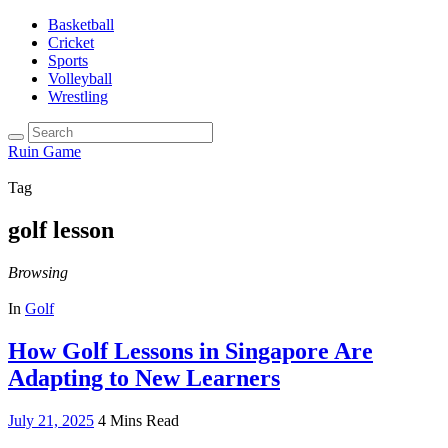
Basketball
Cricket
Sports
Volleyball
Wrestling
Search
for:
Ruin Game
Tag
golf lesson
Browsing
In
Golf
How Golf Lessons in Singapore Are
Adapting to New Learners
July 21, 2025
4 Mins Read