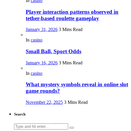
In
casino
Player interaction patterns observed in
tether-based roulette gameplay
January 31, 2026
3 Mins Read
In
casino
Small Ball, Sport Odds
January 16, 2026
3 Mins Read
In
casino
What mystery symbols reveal in online slot
game rounds?
November 22, 2025
3 Mins Read
Search
Search
for: