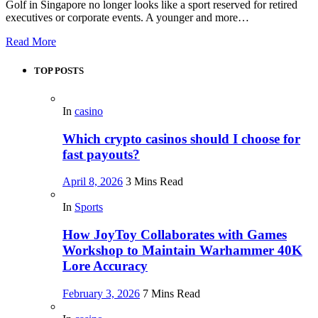
Golf in Singapore no longer looks like a sport reserved for retired
executives or corporate events. A younger and more…
Read More
TOP POSTS
In
casino
Which crypto casinos should I choose for
fast payouts?
April 8, 2026
3 Mins Read
In
Sports
How JoyToy Collaborates with Games
Workshop to Maintain Warhammer 40K
Lore Accuracy
February 3, 2026
7 Mins Read