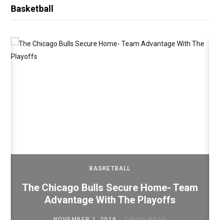
Basketball
BASKETBALL
The Chicago Bulls Secure Home- Team
Advantage With The Playoffs
NOVEMBER 1, 2018
3 MINS READ