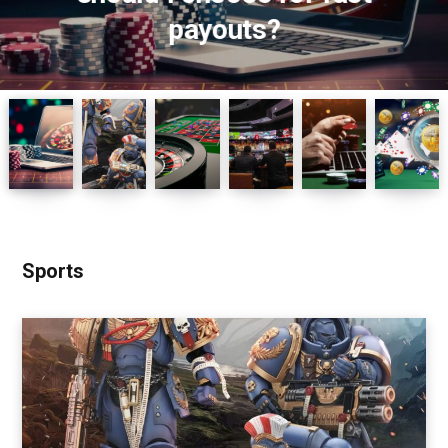
payouts?
Sports