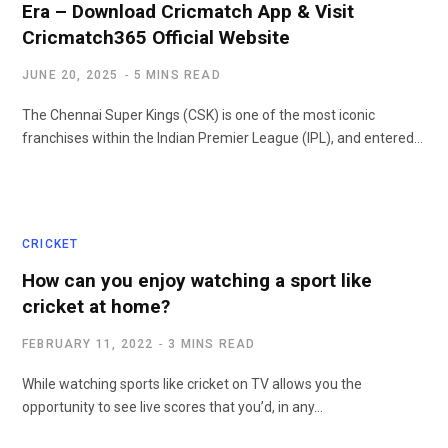
Era – Download Cricmatch App & Visit
Cricmatch365 Official Website
JUNE 20, 2025
5 MINS READ
The Chennai Super Kings (CSK) is one of the most iconic
franchises within the Indian Premier League (IPL), and entered…
CRICKET
How can you enjoy watching a sport like
cricket at home?
FEBRUARY 11, 2022
3 MINS READ
While watching sports like cricket on TV allows you the
opportunity to see live scores that you’d, in any…