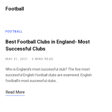
Football
FOOTBALL
Best Football Clubs in England- Most
Successful Clubs
MAY 31, 2021
3 MINS READ
Who is England’s most successful club? The five most
successful English football clubs are examined. English
football’s most successful clubs…
Read More