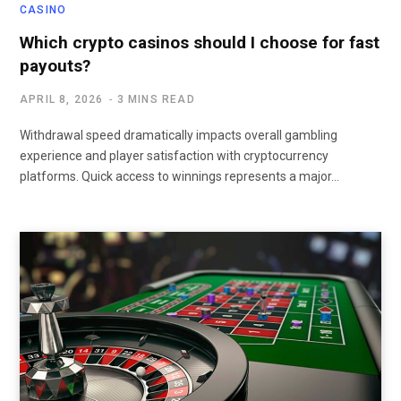
CASINO
Which crypto casinos should I choose for fast
payouts?
APRIL 8, 2026
3 MINS READ
Withdrawal speed dramatically impacts overall gambling
experience and player satisfaction with cryptocurrency
platforms. Quick access to winnings represents a major…