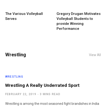
The Various Volleyball
Gregory Drugan Motivates
Serves
Volleyball Students to
provide Winning
Performance
Wrestling
View All
WRESTLING
Wrestling A Really Underrated Sport
FEBRUARY 22, 2019
3 MINS READ
Wrestling is among the most seasoned fight brandishes in India