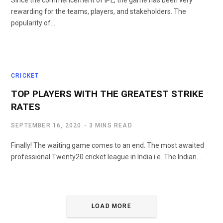
rewarding for the teams, players, and stakeholders. The
popularity of…
CRICKET
TOP PLAYERS WITH THE GREATEST STRIKE
RATES
SEPTEMBER 16, 2020
3 MINS READ
Finally! The waiting game comes to an end. The most awaited
professional Twenty20 cricket league in India i.e. The Indian…
LOAD MORE