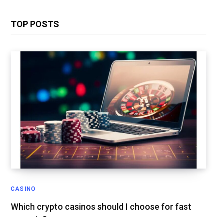
TOP POSTS
CASINO
Which crypto casinos should I choose for fast