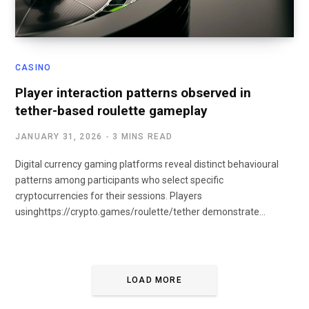
CASINO
Player interaction patterns observed in
tether-based roulette gameplay
JANUARY 31, 2026
3 MINS READ
Digital currency gaming platforms reveal distinct behavioural
patterns among participants who select specific
cryptocurrencies for their sessions. Players
usinghttps://crypto.games/roulette/tether demonstrate…
LOAD MORE