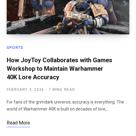
SPORTS
How JoyToy Collaborates with Games
Workshop to Maintain Warhammer
40K Lore Accuracy
FEBRUARY 3, 2026
7 MINS READ
For fans of the grimdark universe, accuracy is everything. The
world of Warhammer 40K is built on decades of lore,…
Read More