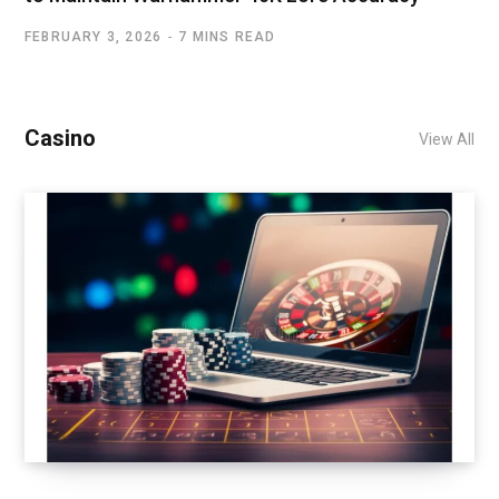
FEBRUARY 3, 2026
7 MINS READ
Casino
View All