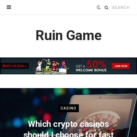
Search
for:
Ruin Game
CASINO
Which crypto casinos
should I choose for fast