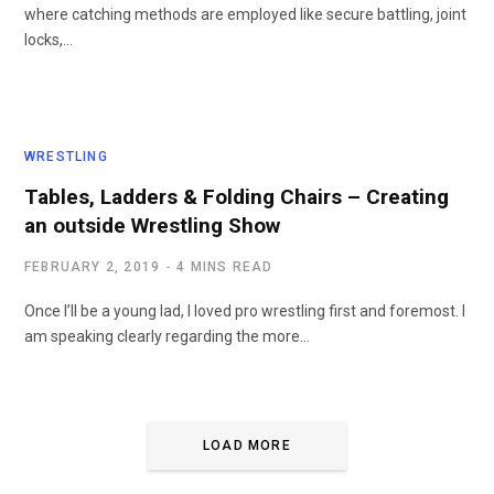
where catching methods are employed like secure battling, joint
locks,…
WRESTLING
Tables, Ladders & Folding Chairs – Creating
an outside Wrestling Show
FEBRUARY 2, 2019
4 MINS READ
Once I’ll be a young lad, I loved pro wrestling first and foremost. I
am speaking clearly regarding the more…
LOAD MORE