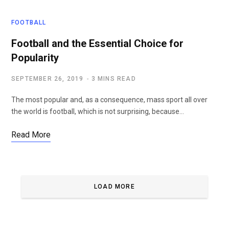
FOOTBALL
Football and the Essential Choice for
Popularity
SEPTEMBER 26, 2019
3 MINS READ
The most popular and, as a consequence, mass sport all over
the world is football, which is not surprising, because…
Read More
LOAD MORE