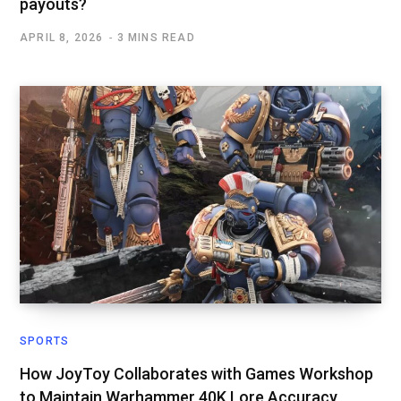
payouts?
APRIL 8, 2026
3 MINS READ
SPORTS
How JoyToy Collaborates with Games Workshop
to Maintain Warhammer 40K Lore Accuracy