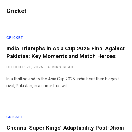
Cricket
CRICKET
India Triumphs in Asia Cup 2025 Final Against
Pakistan: Key Moments and Match Heroes
OCTOBER 21, 2025
4 MINS READ
In a thrilling end to the Asia Cup 2025, India beat their biggest
rival, Pakistan, in a game that will…
CRICKET
Chennai Super Kings’ Adaptability Post-Dhoni