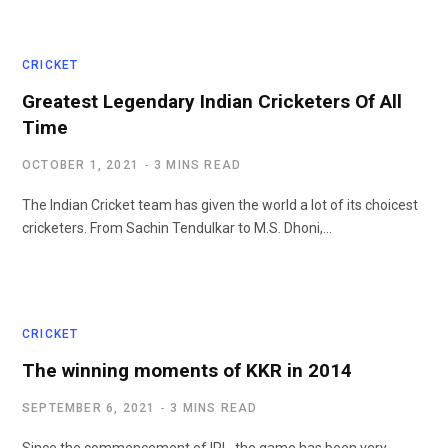
CRICKET
Greatest Legendary Indian Cricketers Of All
Time
OCTOBER 1, 2021
3 MINS READ
The Indian Cricket team has given the world a lot of its choicest
cricketers. From Sachin Tendulkar to M.S. Dhoni,…
CRICKET
The winning moments of KKR in 2014
SEPTEMBER 6, 2021
3 MINS READ
Since the commencement of IPL, the game has been very