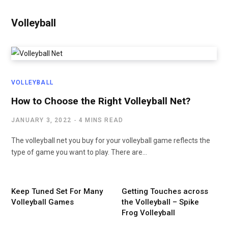
Volleyball
VOLLEYBALL
How to Choose the Right Volleyball Net?
JANUARY 3, 2022
4 MINS READ
The volleyball net you buy for your volleyball game reflects the
type of game you want to play. There are…
Keep Tuned Set For Many
Getting Touches across
Volleyball Games
the Volleyball – Spike
Frog Volleyball